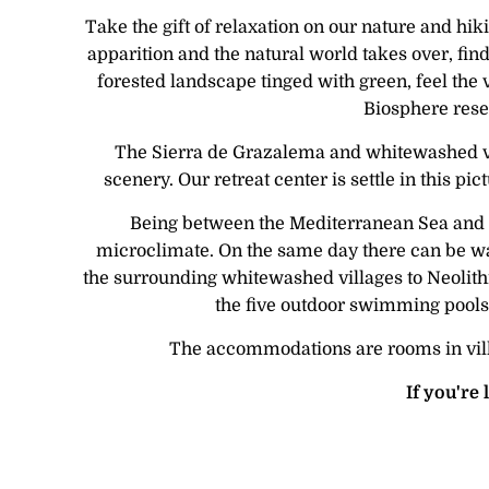
Take the gift of relaxation on our nature and hi
apparition and the natural world takes over, fin
forested landscape tinged with green, feel the
Biosphere reser
The Sierra de Grazalema and whitewashed vil
scenery. Our retreat center is settle in this p
Being between the Mediterranean Sea and th
microclimate. On the same day there can be war
the surrounding whitewashed villages to Neolithic
the five outdoor swimming pools w
The accommodations are rooms in villas
If you're