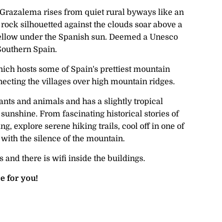
e Grazalema rises from quiet rural byways like an
 rock silhouetted against the clouds soar above a
s yellow under the Spanish sun. Deemed a Unesco
 Southern Spain.
ich hosts some of Spain's prettiest mountain
nnecting the villages over high mountain ridges.
nts and animals and has a slightly tropical
unshine. From fascinating historical stories of
, explore serene hiking trails, cool off in one of
 with the silence of the mountain.
and there is wifi inside the buildings.
e for you!