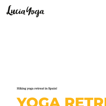
Hiking yoga retreat in Spain!
YOGA RETR