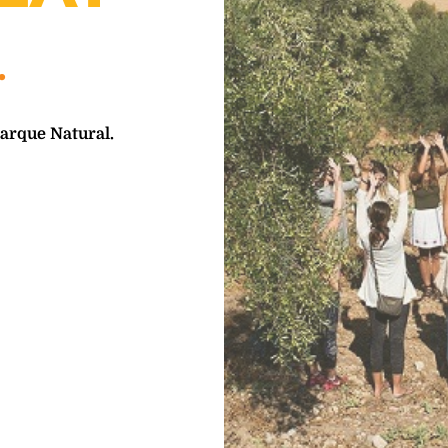
Parque Natural.