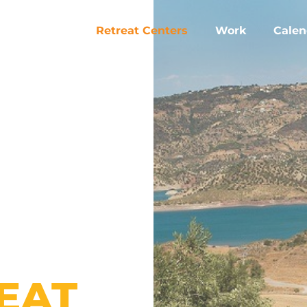
Retreat Centers
Work
Calen
EAT