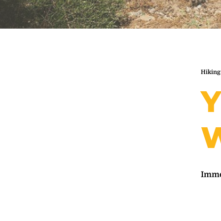
Hiking
Y
W
Immer