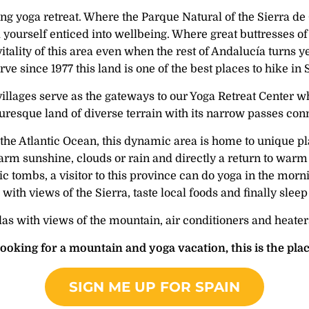
king yoga retreat. Where the Parque Natural of the Sierra d
d yourself enticed into wellbeing. Where great buttresses of
 vitality of this area even when the rest of Andalucía turn
ve since 1977 this land is one of the best places to hike in
lages serve as the gateways to our Yoga Retreat Center wh
icturesque land of diverse terrain with its narrow passes co
e Atlantic Ocean, this dynamic area is home to unique pla
m sunshine, clouds or rain and directly a return to warm s
 tombs, a visitor to this province can do yoga in the morning
ith views of the Sierra, taste local foods and finally sleep
 with views of the mountain, air conditioners and heaters 
 looking for a mountain and yoga vacation, this is the plac
SIGN ME UP FOR SPAIN