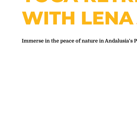
WITH LENA
Immerse in the peace of nature in Andalusia's 