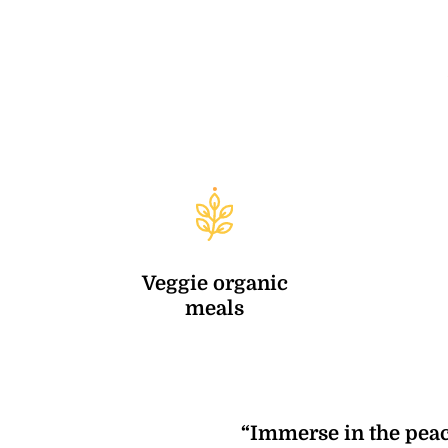
Veggie organic
meals
“Immerse in the peac