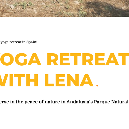
 yoga retreat in Spain!
OGA RETREA
ITH LENA
se in the peace of nature in Andalusia's Parque Natural