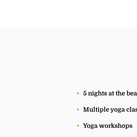
5 nights at the be
Multiple yoga clas
Yoga workshops