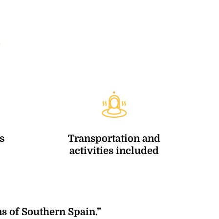
6
s
Transportation and
activities included
s of Southern Spain.”