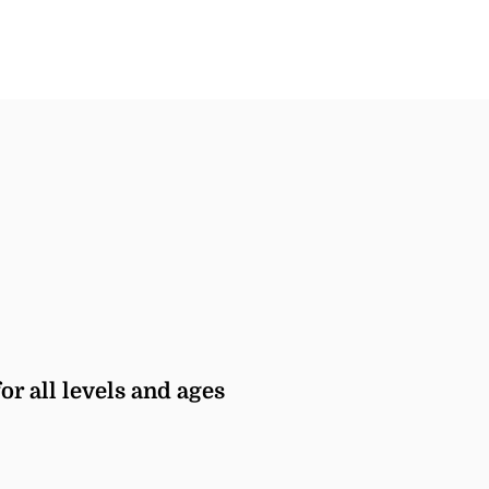
or all levels and ages