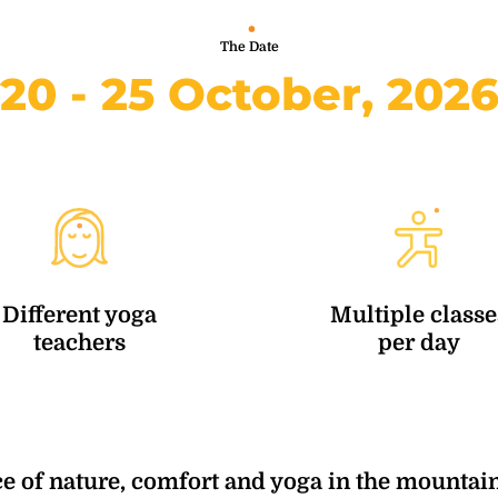
The Date
20 - 25 October, 202
Different yoga
Multiple classe
teachers
per day
e of nature, comfort and yoga in the mountain