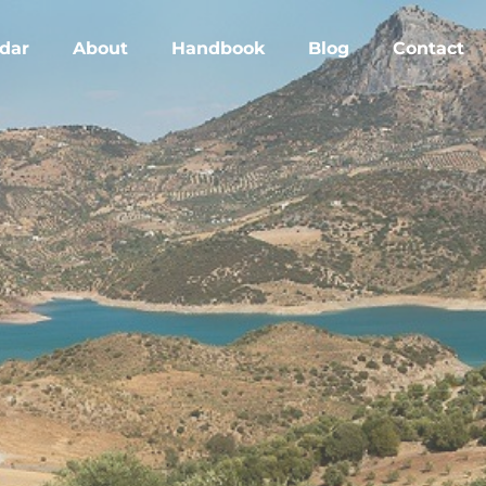
dar
About
Handbook
Blog
Contact