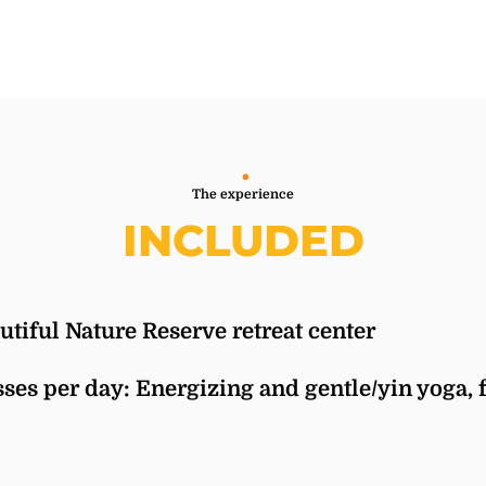
The experience
INCLUDED
autiful Nature Reserve retreat center
ses per day: Energizing and gentle/yin yoga, f