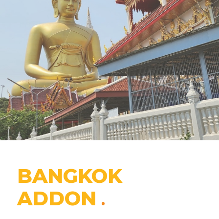
BANGKOK
ADDON