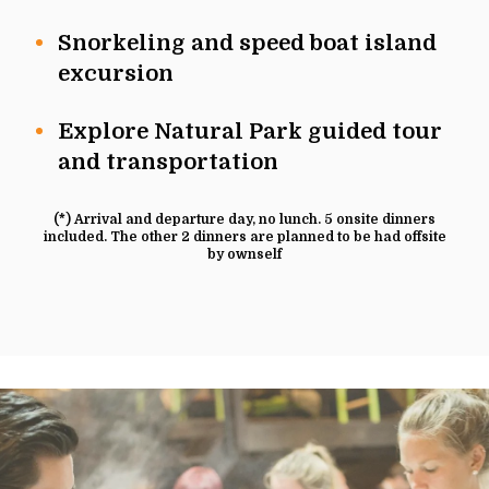
Snorkeling and speed boat island
excursion
Explore Natural Park guided tour
and transportation
(*) Arrival and departure day, no lunch. 5 onsite dinners
included. The other 2 dinners are planned to be had offsite
by ownself