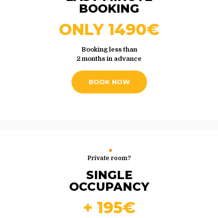
BOOKING
ONLY 1490€
Booking less than
2 months in advance
BOOK NOW
Private room?
SINGLE
OCCUPANCY
+ 195€