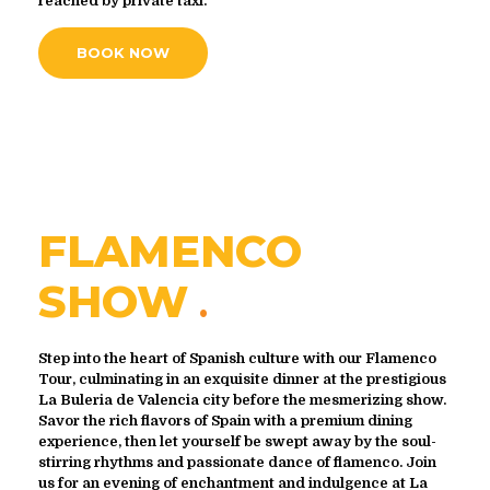
reached by private taxi.
BOOK NOW
FLAMENCO
SHOW
Step into the heart of Spanish culture with our Flamenco
Tour, culminating in an exquisite dinner at the prestigious
La Buleria de Valencia city before the mesmerizing show.
Savor the rich flavors of Spain with a premium dining
experience, then let yourself be swept away by the soul-
stirring rhythms and passionate dance of flamenco. Join
us for an evening of enchantment and indulgence at La