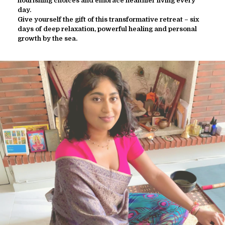
nourishing choices and embrace healthier living every
day.
Give yourself the gift of this transformative retreat – six
days of deep relaxation, powerful healing and personal
growth by the sea.