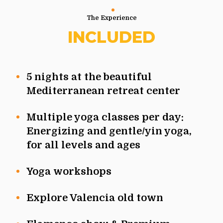
The Experience
INCLUDED
5 nights at the beautiful
Mediterranean retreat center
Multiple yoga classes per day:
Energizing and gentle/yin yoga,
for all levels and ages
Yoga workshops
Explore Valencia old town