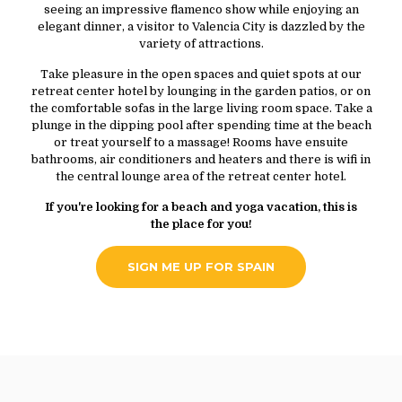
seeing an impressive flamenco show while enjoying an
elegant dinner, a visitor to Valencia City is dazzled by the
variety of attractions.
Take pleasure in the open spaces and quiet spots at our
retreat center hotel by lounging in the garden patios, or on
the comfortable sofas in the large living room space. Take a
plunge in the dipping pool after spending time at the beach
or treat yourself to a massage! Rooms have ensuite
bathrooms, air conditioners and heaters and there is wifi in
the central lounge area of the retreat center hotel.
If you're looking for a beach and yoga vacation, this is
the place for you!
SIGN ME UP FOR SPAIN