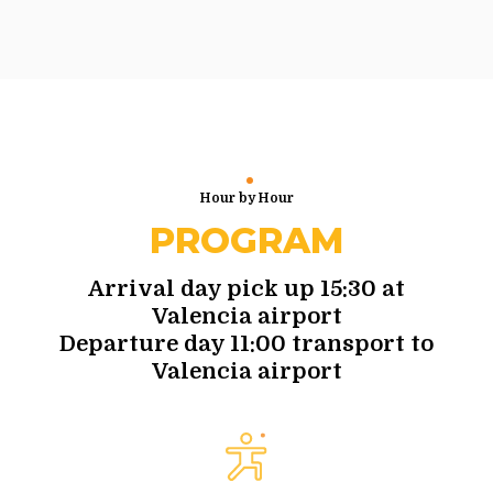
Hour by Hour
PROGRAM
Arrival day pick up 15:30 at
Valencia airport
Departure day 11:00 transport to
Valencia airport