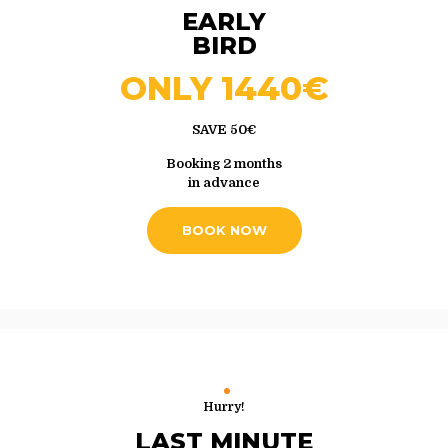
EARLY
BIRD
ONLY 1440€
SAVE 50€
Booking 2 months
in advance
BOOK NOW
Hurry!
LAST MINUTE