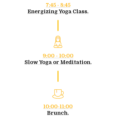
7:45 - 8:45
Energizing Yoga Class.
9:00 - 10:00
Slow Yoga or Meditation.
10:00-11:00
Brunch.