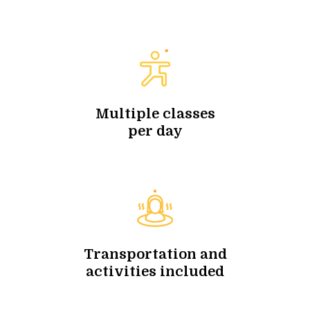
Multiple classes
per day
Transportation and
activities included