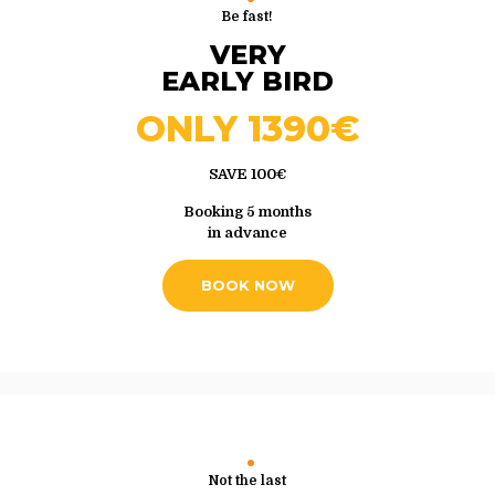
Be fast!
VERY
EARLY BIRD
ONLY 1390€
SAVE 100€
Booking 5 months
in advance
BOOK NOW
Not the last