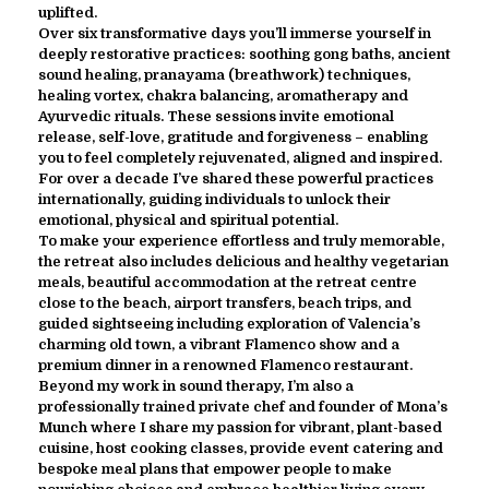
uplifted.
Over six transformative days you’ll immerse yourself in
deeply restorative practices: soothing gong baths, ancient
sound healing, pranayama (breathwork) techniques,
healing vortex, chakra balancing, aromatherapy and
Ayurvedic rituals. These sessions invite emotional
release, self-love, gratitude and forgiveness – enabling
you to feel completely rejuvenated, aligned and inspired.
For over a decade I’ve shared these powerful practices
internationally, guiding individuals to unlock their
emotional, physical and spiritual potential.
To make your experience effortless and truly memorable,
the retreat also includes delicious and healthy vegetarian
meals, beautiful accommodation at the retreat centre
close to the beach, airport transfers, beach trips, and
guided sightseeing including exploration of Valencia’s
charming old town, a vibrant Flamenco show and a
premium dinner in a renowned Flamenco restaurant.
Beyond my work in sound therapy, I’m also a
professionally trained private chef and founder of Mona’s
Munch where I share my passion for vibrant, plant-based
cuisine, host cooking classes, provide event catering and
bespoke meal plans that empower people to make