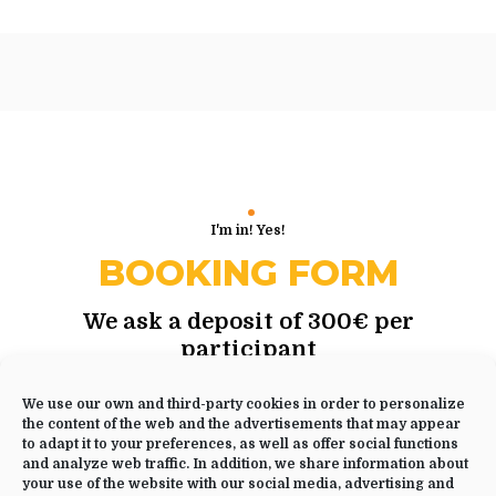
I'm in! Yes!
BOOKING FORM
We ask a deposit of 300€ per
participant
to reserve your spot in this yoga
retreat
We use our own and third-party cookies in order to personalize
the content of the web and the advertisements that may appear
to adapt it to your preferences, as well as offer social functions
and analyze web traffic. In addition, we share information about
your use of the website with our social media, advertising and