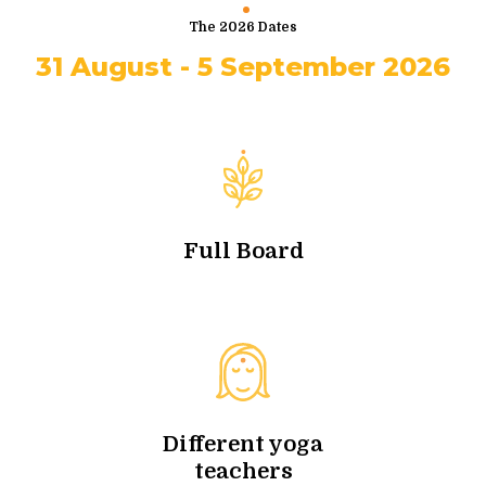
The 2026 Dates
31 August - 5 September 2026
Full Board
Different yoga
teachers