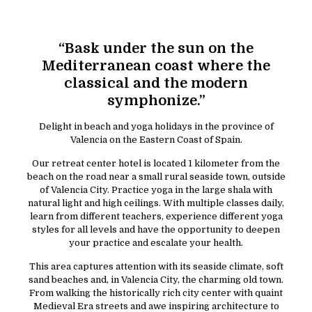
“Bask under the sun on the
Mediterranean coast where the
classical and the modern
symphonize.”
Delight in beach and yoga holidays in the province of
Valencia on the Eastern Coast of Spain.
Our retreat center hotel is located 1 kilometer from the
beach on the road near a small rural seaside town, outside
of Valencia City. Practice yoga in the large shala with
natural light and high ceilings. With multiple classes daily,
learn from different teachers, experience different yoga
styles for all levels and have the opportunity to deepen
your practice and escalate your health.
This area captures attention with its seaside climate, soft
sand beaches and, in Valencia City, the charming old town.
From walking the historically rich city center with quaint
Medieval Era streets and awe inspiring architecture to