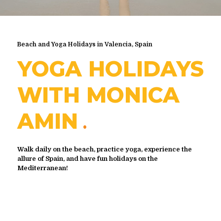
Beach and Yoga Holidays in Valencia, Spain
YOGA HOLIDAYS
WITH MONICA
AMIN
Walk daily on the beach, practice yoga, experience the
allure of Spain, and have fun holidays on the
Mediterranean!