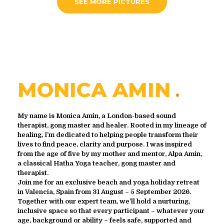
SEE MORE PICTURES
MONICA AMIN
My name is Monica Amin, a London-based sound
therapist, gong master and healer. Rooted in my lineage of
healing, I’m dedicated to helping people transform their
lives to find peace, clarity and purpose. I was inspired
from the age of five by my mother and mentor, Alpa Amin,
a classical Hatha Yoga teacher, gong master and
therapist.
Join me for an exclusive beach and yoga holiday retreat
in Valencia, Spain from 31 August – 5 September 2026.
Together with our expert team, we’ll hold a nurturing,
inclusive space so that every participant – whatever your
age, background or ability – feels safe, supported and