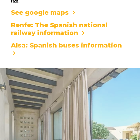
taxi.
See google maps
Renfe: The Spanish national
railway information
Alsa: Spanish buses information