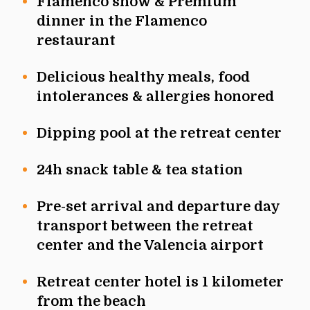
Flamenco show & Premium
dinner in the Flamenco
restaurant
Delicious healthy meals, food
intolerances & allergies honored
Dipping pool at the retreat center
24h snack table & tea station
Pre-set arrival and departure day
transport between the retreat
center and the Valencia airport
Retreat center hotel is 1 kilometer
from the beach