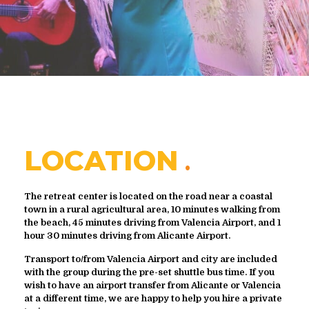
LOCATION
The retreat center is located on the road near a coastal
town in a rural agricultural area, 10 minutes walking from
the beach, 45 minutes driving from Valencia Airport, and 1
hour 30 minutes driving from Alicante Airport.
Transport to/from Valencia Airport and city are included
with the group during the pre-set shuttle bus time. If you
wish to have an airport transfer from Alicante or Valencia
at a different time, we are happy to help you hire a private