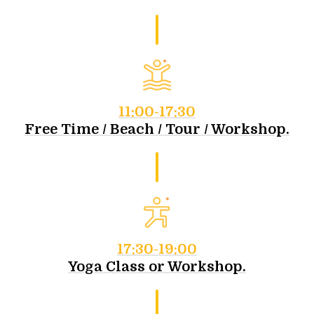
11:00-17:30
Free Time / Beach / Tour / Workshop.
17:30-19:00
Yoga Class or Workshop.