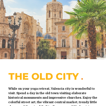
THE OLD CITY
While on your yoga retreat, Valencia city is wonderful to
visit. Spend a day in the old town visiting elaborate
historical monuments and impressive churches. Enjoy the
colorful street art, the vibrant central market, trendy little