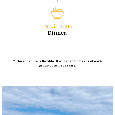
19:15 - 20:15
Dinner.
* The schedule is flexible. It will adapt to needs of each
group or as necessary.