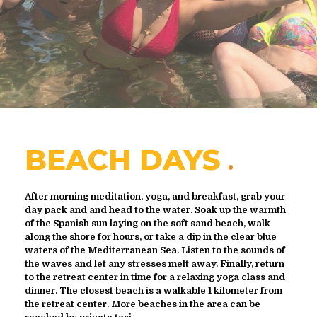
BEACH DAYS
After morning meditation, yoga, and breakfast, grab your
day pack and and head to the water. Soak up the warmth
of the Spanish sun laying on the soft sand beach, walk
along the shore for hours, or take a dip in the clear blue
waters of the Mediterranean Sea. Listen to the sounds of
the waves and let any stresses melt away. Finally, return
to the retreat center in time for a relaxing yoga class and
dinner. The closest beach is a walkable 1 kilometer from
the retreat center. More beaches in the area can be