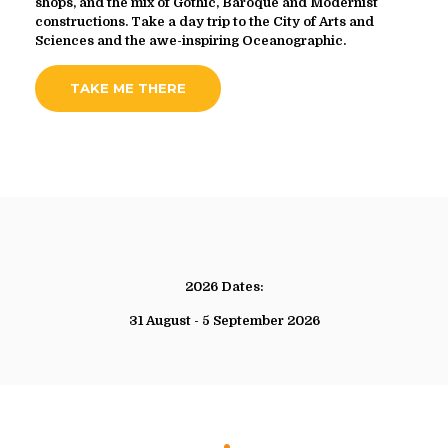
shops, and the mix of Gothic, Baroque and Modernist
constructions. Take a day trip to the City of Arts and
Sciences and the awe-inspiring Oceanographic.
TAKE ME THERE
2026 Dates:
31 August - 5 September 2026