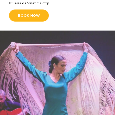
Buleria de Valencia city.
BOOK NOW