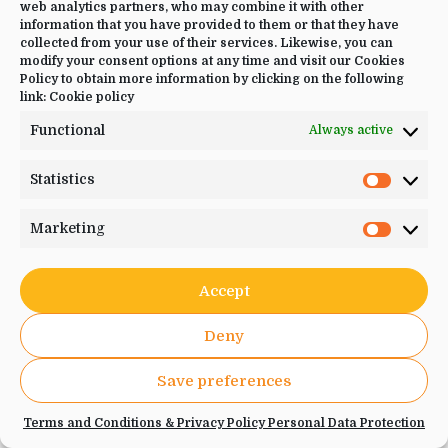
web analytics partners, who may combine it with other
Please enter your details below
information that you have provided to them or that they have
collected from your use of their services. Likewise, you can
modify your consent options at any time and visit our Cookies
Name
*
Policy to obtain more information by clicking on the following
link:
Cookie policy
Functional
Always active
Statistics
Statistic
Email
*
Marketing
Marketi
Accept
Deny
Phone
*
Save preferences
Terms and Conditions & Privacy Policy Personal Data Protection