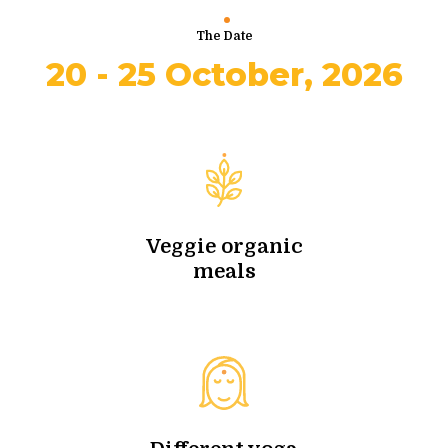
The Date
20 - 25 October, 2026
Veggie organic
meals