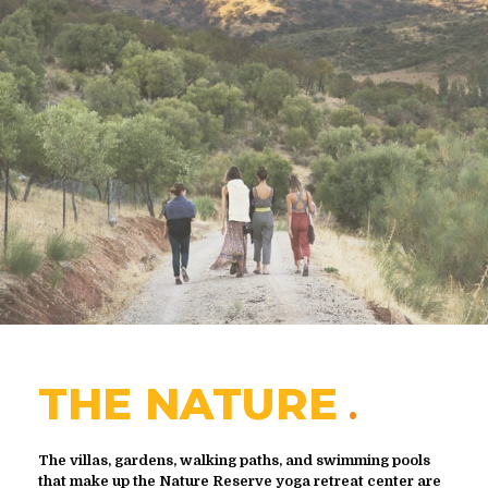
THE NATURE
The villas, gardens, walking paths, and swimming pools
that make up the Nature Reserve yoga retreat center are