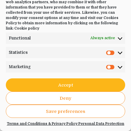
web analytics partners, who may combine it with other
information that you have provided to them or that they have
collected from your use of their services. Likewise, you can
Number of Participants
*
modify your consent options at any time and visit our Cookies
Policy to obtain more information by clicking on the following
link:
Cookie policy
Functional
Always active
(maximum of 2 participants per booking)
Statistics
Statistic
Select your occupancy
*
Marketing
Marketi
Single
Double
Accept
Others
Deny
Save preferences
Deposit
Terms and Conditions & Privacy Policy Personal Data Protection
0,00 €