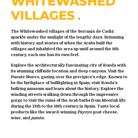
WHITEWASHED
VILLAGES
The Whitewashed villages of the Serranía de Cadiz
sparkle under the sunlight of the lengthy days. Brimming
with history and stories of when the Arabs built the
villages and inhabited the area up until around the 8th
century, each one has its own feel.
Explore the architecturally fascinating city of Ronda with
its stunning cliffside location and deep canyons. Visit the
Puente Nuevo, gazing over the precipice’s edge. Known to
be the birthplace of bullfighting in Spain, visit Ronda's
bullring museum and learn about the history. Explore the
winding streets walking down through the impressive
gorge to visit the ruins of the Arab baths from Moorish life
during the 13th to the 16th century in Spain. Taste local
products like the award-winning
Payoyo
goat cheese,
wine, and
jamón
.