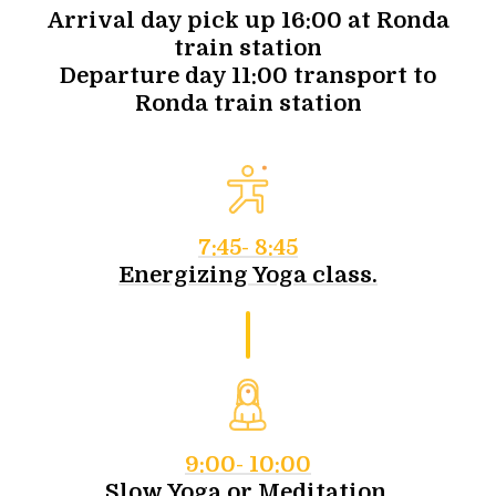
Arrival day pick up 16:00 at Ronda
train station
Departure day 11:00 transport to
Ronda train station
7:45- 8:45
Energizing Yoga class.
9:00- 10:00
Slow Yoga or Meditation.