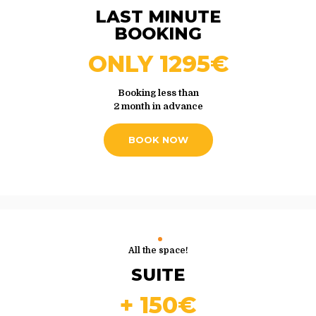
LAST MINUTE
BOOKING
ONLY 1295€
Booking less than
2 month in advance
BOOK NOW
All the space!
SUITE
+ 150€