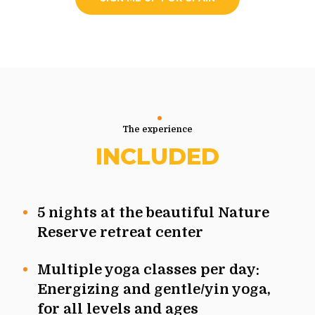
The experience
INCLUDED
5 nights at the beautiful Nature
Reserve retreat center
Multiple yoga classes per day:
Energizing and gentle/yin yoga,
for all levels and ages