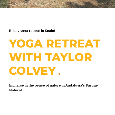
Hiking yoga retreat in Spain!
YOGA RETREAT
WITH TAYLOR
COLVEY
Immerse in the peace of nature in Andalusia's Parque
Natural.