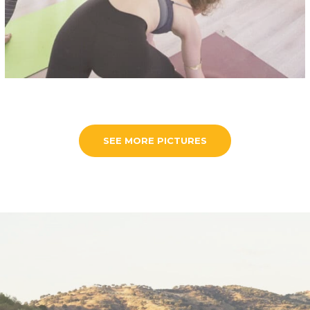
SEE MORE PICTURES