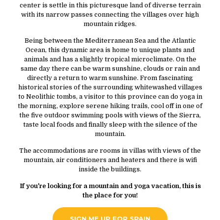
center is settle in this picturesque land of diverse terrain
with its narrow passes connecting the villages over high
mountain ridges.
Being between the Mediterranean Sea and the Atlantic
Ocean, this dynamic area is home to unique plants and
animals and has a slightly tropical microclimate. On the
same day there can be warm sunshine, clouds or rain and
directly a return to warm sunshine. From fascinating
historical stories of the surrounding whitewashed villages
to Neolithic tombs, a visitor to this province can do yoga in
the morning, explore serene hiking trails, cool off in one of
the five outdoor swimming pools with views of the Sierra,
taste local foods and finally sleep with the silence of the
mountain.
The accommodations are rooms in villas with views of the
mountain, air conditioners and heaters and there is wifi
inside the buildings.
If you're looking for a mountain and yoga vacation, this is
the place for you!
SIGN ME UP FOR SPAIN