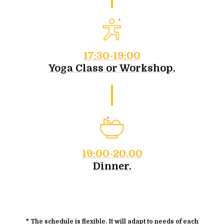
17:30-19:00
Yoga Class or Workshop.
19:00-20.00
Dinner.
* The schedule is flexible. It will adapt to needs of each