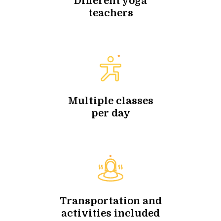
Different yoga
teachers
Multiple classes
per day
Transportation and
activities included