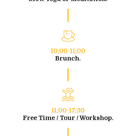
10:00-11:00
Brunch.
11:00-17:30
Free Time / Tour / Workshop.