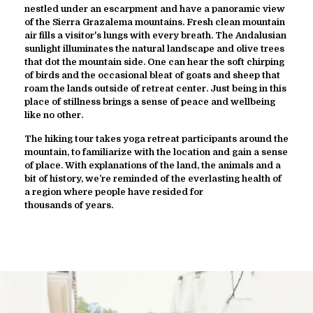
nestled under an escarpment and have a panoramic view
of the Sierra Grazalema mountains. Fresh clean mountain
air fills a visitor's lungs with every breath. The Andalusian
sunlight illuminates the natural landscape and olive trees
that dot the mountain side. One can hear the soft chirping
of birds and the occasional bleat of goats and sheep that
roam the lands outside of retreat center. Just being in this
place of stillness brings a sense of peace and wellbeing
like no other.
The hiking tour takes yoga retreat participants around the
mountain, to familiarize with the location and gain a sense
of place. With explanations of the land, the animals and a
bit of history, we’re reminded of the everlasting health of
a region where people have resided for
thousands of years.