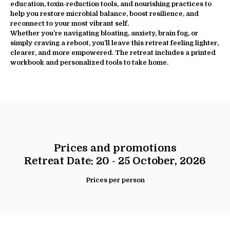
education, toxin-reduction tools, and nourishing practices to
help you restore microbial balance, boost resilience, and
reconnect to your most vibrant self.
Whether you’re navigating bloating, anxiety, brain fog, or
simply craving a reboot, you’ll leave this retreat feeling lighter,
clearer, and more empowered. The retreat includes a printed
workbook and personalized tools to take home.
Prices and promotions
Retreat Date: 20 - 25 October, 2026
Prices per person