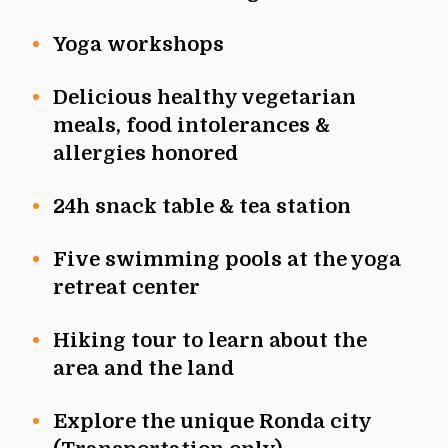
Yoga workshops
Delicious healthy vegetarian
meals, food intolerances &
allergies honored
24h snack table & tea station
Five swimming pools at the yoga
retreat center
Hiking tour to learn about the
area and the land
Explore the unique Ronda city