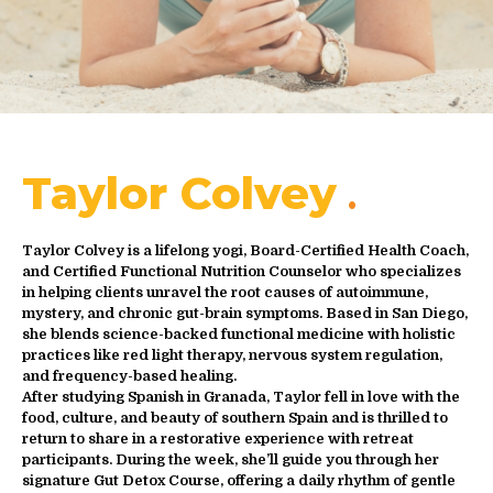
Taylor Colvey
Taylor Colvey is a lifelong yogi, Board-Certified Health Coach,
and Certified Functional Nutrition Counselor who specializes
in helping clients unravel the root causes of autoimmune,
mystery, and chronic gut-brain symptoms. Based in San Diego,
she blends science-backed functional medicine with holistic
practices like red light therapy, nervous system regulation,
and frequency-based healing.
After studying Spanish in Granada, Taylor fell in love with the
food, culture, and beauty of southern Spain and is thrilled to
return to share in a restorative experience with retreat
participants. During the week, she’ll guide you through her
signature Gut Detox Course, offering a daily rhythm of gentle