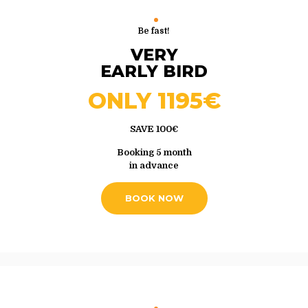
Be fast!
VERY
EARLY BIRD
ONLY 1195€
SAVE 100€
Booking 5 month
in advance
BOOK NOW