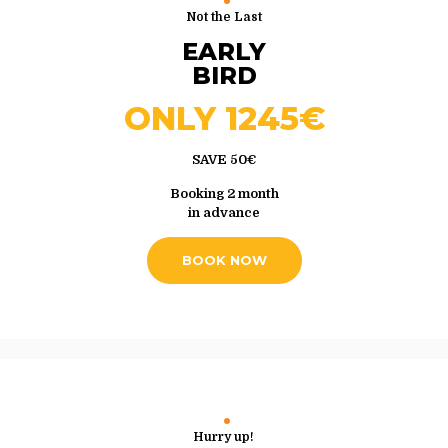
Not the Last
EARLY
BIRD
ONLY 1245€
SAVE 50€
Booking 2 month
in advance
BOOK NOW
Hurry up!