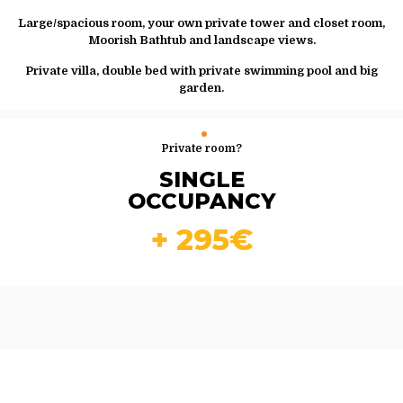
Large/spacious room, your own private tower and closet room,
Moorish Bathtub and landscape views.
Private villa, double bed with private swimming pool and big
garden.
Private room?
SINGLE
OCCUPANCY
+ 295€