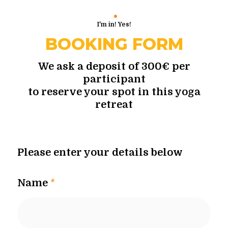
I'm in! Yes!
BOOKING FORM
We ask a deposit of 300€ per
participant
to reserve your spot in this yoga
retreat
Please enter your details below
Name
*