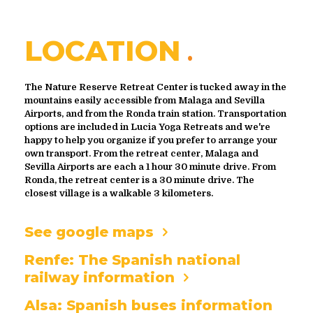
LOCATION
The Nature Reserve Retreat Center is tucked away in the
mountains easily accessible from Malaga and Sevilla
Airports, and from the Ronda train station. Transportation
options are included in Lucia Yoga Retreats and we're
happy to help you organize if you prefer to arrange your
own transport. From the retreat center, Malaga and
Sevilla Airports are each a 1 hour 30 minute drive. From
Ronda, the retreat center is a 30 minute drive. The
closest village is a walkable 3 kilometers.
See google maps
Renfe: The Spanish national
railway information
Alsa: Spanish buses information