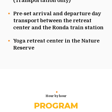
(Transportation only)
Pre-set arrival and departure day
transport between the retreat
center and the Ronda train station
Yoga retreat center in the Nature
Reserve
Hour by hour
PROGRAM