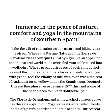
“Immerse in the peace of nature,
comfort and yoga in the mountains
of Southern Spain.”
Take the gift of relaxation on our nature and hiking yoga
retreat. Where the Parque Natural of the Sierra de
Grazalema rises from quiet rural byways like an apparition
and the natural world takes over, find yourself enticed into
wellbeing. Where great buttresses of rock silhouetted
against the clouds soar above a forested landscape tinged
with green, feel the vitality of this area even when the rest
of Andalucía turns yellow under the Spanish sun. Deemed a
Unesco Biosphere reserve since 1977 this land is one of
the best places to hike in Southern Spain.
The Sierra de Grazalema and whitewashed villages serve
as the gateways to our Yoga Retreat Center which hosts
some of Spain's prettiest mountain scenery. Our retreat