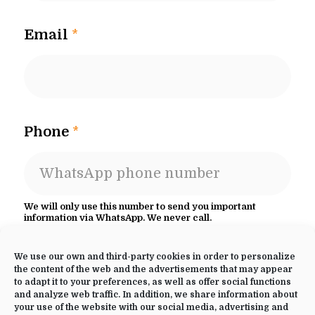
Email
*
Phone
*
We will only use this number to send you important
information via WhatsApp. We never call.
Select your retreat
*
We use our own and third-party cookies in order to personalize
the content of the web and the advertisements that may appear
to adapt it to your preferences, as well as offer social functions
and analyze web traffic. In addition, we share information about
your use of the website with our social media, advertising and