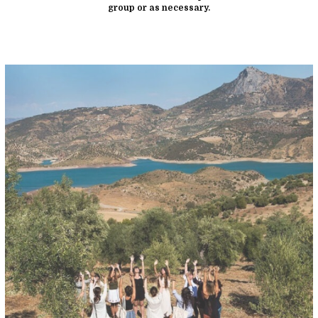
group or as necessary.