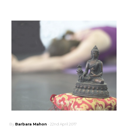
By
Barbara Mahon
-
22nd April 2017