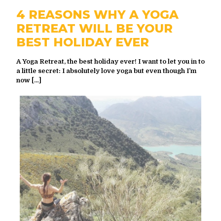
4 REASONS WHY A YOGA
RETREAT WILL BE YOUR
BEST HOLIDAY EVER
A Yoga Retreat, the best holiday ever! I want to let you in to
a little secret: I absolutely love yoga but even though I’m
now
[…]