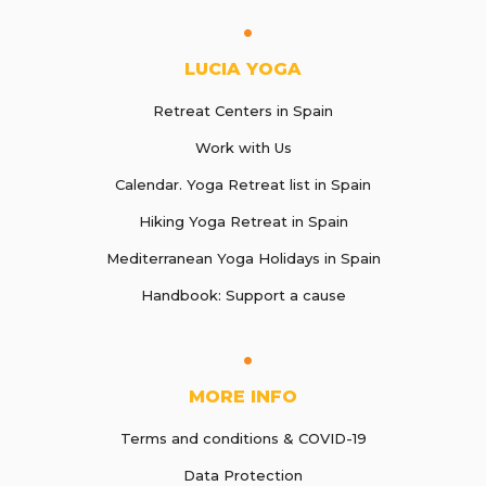
LUCIA YOGA
Retreat Centers in Spain
Work with Us
Calendar. Yoga Retreat list in Spain
Hiking Yoga Retreat in Spain
Mediterranean Yoga Holidays in Spain
Handbook: Support a cause
MORE INFO
Terms and conditions & COVID-19
Data Protection