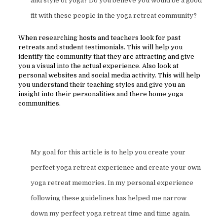
and style of yoga? Do you believe you would be a good
fit with these people in the yoga retreat community?
When researching hosts and teachers look for past
retreats and student testimonials. This will help you
identify the community that they are attracting and give
you a visual into the actual experience. Also look at
personal websites and social media activity. This will help
you understand their teaching styles and give you an
insight into their personalities and there home yoga
communities.
My goal for this article is to help you create your
perfect yoga retreat experience and create your own
yoga retreat memories. In my personal experience
following these guidelines has helped me narrow
down my perfect yoga retreat time and time again.