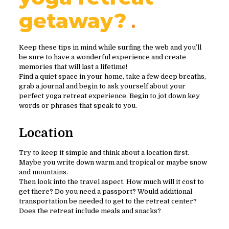
getaway?
Keep these tips in mind while surfing the web and you’ll
be sure to have a wonderful experience and create
memories that will last a lifetime!
Find a quiet space in your home, take a few deep breaths,
grab a journal and begin to ask yourself about your
perfect yoga retreat experience. Begin to jot down key
words or phrases that speak to you.
Location
Try to keep it simple and think about a location first.
Maybe you write down warm and tropical or maybe snow
and mountains.
Then look into the travel aspect. How much will it cost to
get there? Do you need a passport? Would additional
transportation be needed to get to the retreat center?
Does the retreat include meals and snacks?