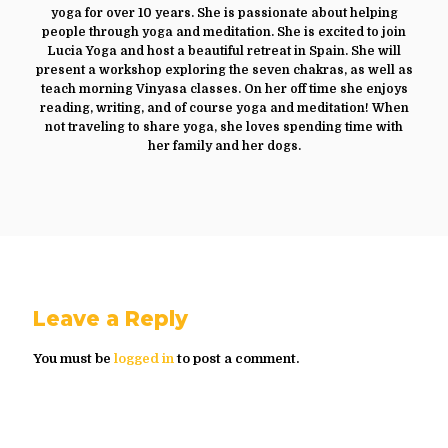
yoga for over 10 years. She is passionate about helping
people through yoga and meditation. She is excited to join
Lucia Yoga and host a beautiful retreat in Spain. She will
present a workshop exploring the seven chakras, as well as
teach morning Vinyasa classes. On her off time she enjoys
reading, writing, and of course yoga and meditation! When
not traveling to share yoga, she loves spending time with
her family and her dogs.
Leave a Reply
You must be
logged in
to post a comment.