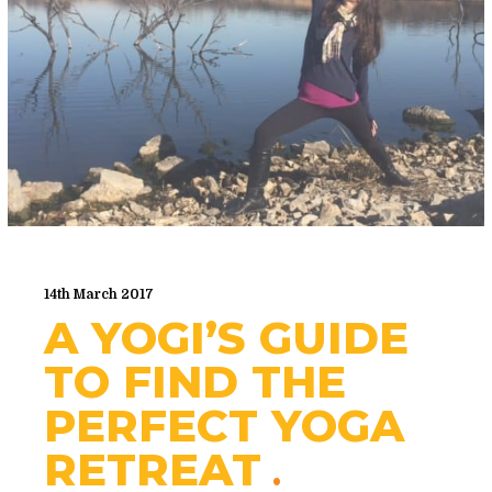
14th March 2017
A YOGI’S GUIDE
TO FIND THE
PERFECT YOGA
RETREAT