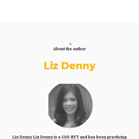
About the author
Liz Denny
Liz Denny Liz Denny is a 500-RYT and has been practicing