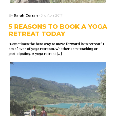
By
Sarah Curran
-
3rd April 2017
5 REASONS TO BOOK A YOGA
RETREAT TODAY
“Sometimes the best way to move forward is to retreat” I
am a lover of yoga retreats, whether I am teaching or
participating. A yoga retreat
[…]