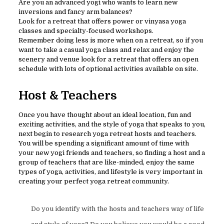
Are you an advanced yogi who wants to learn new
inversions and fancy arm balances?
Look for a retreat that offers power or vinyasa yoga
classes and specialty-focused workshops.
Remember doing less is more when on a retreat, so if you
want to take a casual yoga class and relax and enjoy the
scenery and venue look for a retreat that offers an open
schedule with lots of optional activities available on site.
Host & Teachers
Once you have thought about an ideal location, fun and
exciting activities, and the style of yoga that speaks to you,
next begin to research yoga retreat hosts and teachers.
You will be spending a significant amount of time with
your new yogi friends and teachers, so finding a host and a
group of teachers that are like-minded, enjoy the same
types of yoga, activities, and lifestyle is very important in
creating your perfect yoga retreat community.
Do you identify with the hosts and teachers way of life