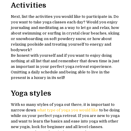
Activities
Next, list the activities you would like to participate in. Do
you want to take yoga classes each day? Would you enjoy
journaling and meditating as a way to let go and relax, how
about swimming or surfing in crystal clear beaches, skiing
or snowboarding on soft powdery snow, or how about
relaxing poolside and treating yourself to energy and
bodywork?
Be honest with yourself and if you want to enjoy doing
nothing at all list that and remember that down time is just
as important in your perfect yoga retreat experience.
Omitting a daily schedule and being able to live in the
present is a luxury in its self!
Yoga styles
With so many styles of yoga out there, it is important to
narrow down
what type of yoga you would like
to be doing
while on your perfect yoga retreat. If you are new to yoga
and want to learn the basics and ease into yoga with other
new yogis, look for beginner and all level classes.