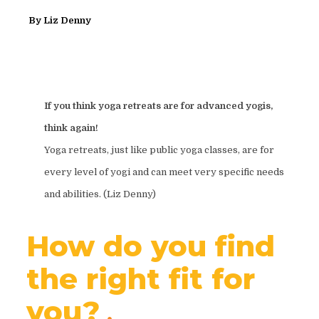
By
Liz Denny
If you think yoga retreats are for advanced yogis,
think again!
Yoga retreats, just like public yoga classes, are for
every level of yogi and can meet very specific needs
and abilities. (Liz Denny)
How do you find
the right fit for
you?