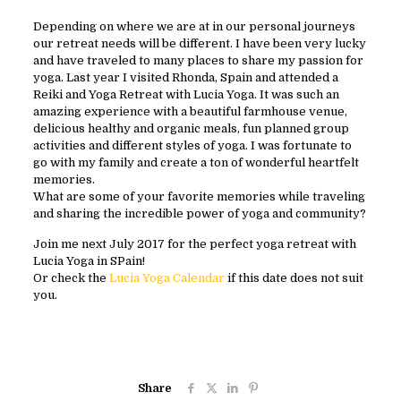
Depending on where we are at in our personal journeys
our retreat needs will be different. I have been very lucky
and have traveled to many places to share my passion for
yoga. Last year I visited Rhonda, Spain and attended a
Reiki and Yoga Retreat with Lucia Yoga. It was such an
amazing experience with a beautiful farmhouse venue,
delicious healthy and organic meals, fun planned group
activities and different styles of yoga. I was fortunate to
go with my family and create a ton of wonderful heartfelt
memories.
What are some of your favorite memories while traveling
and sharing the incredible power of yoga and community?
Join me next July 2017 for the perfect yoga retreat with
Lucia Yoga in SPain!
Or check the
Lucia Yoga Calendar
if this date does not suit
you.
Share