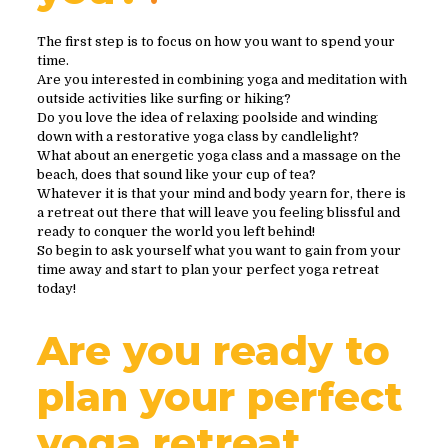
The first step is to focus on how you want to spend your
time.
Are you interested in combining yoga and meditation with
outside activities like surfing or hiking?
Do you love the idea of relaxing poolside and winding
down with a restorative yoga class by candlelight?
What about an energetic yoga class and a massage on the
beach, does that sound like your cup of tea?
Whatever it is that your mind and body yearn for, there is
a retreat out there that will leave you feeling blissful and
ready to conquer the world you left behind!
So begin to ask yourself what you want to gain from your
time away and start to plan your perfect yoga retreat
today!
Are you ready to
plan your perfect
yoga retreat