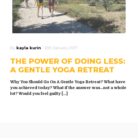
By
kayla kurin
-
12th January 2017
THE POWER OF DOING LESS:
A GENTLE YOGA RETREAT
Why You Should Go On A Gentle Yoga Retreat? What have
you achieved today? What if the answer was…not a whole
lot? Would you feel guilty
[…]