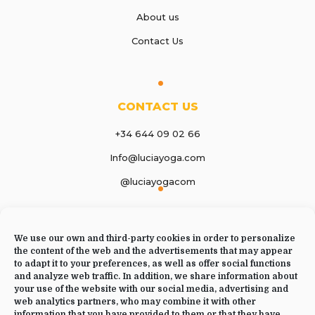
About us
Contact Us
CONTACT US
+34 644 09 02 66
Info@luciayoga.com
@luciayogacom
LANGUAGE
We use our own and third-party cookies in order to personalize
English
the content of the web and the advertisements that may appear
to adapt it to your preferences, as well as offer social functions
and analyze web traffic. In addition, we share information about
your use of the website with our social media, advertising and
web analytics partners, who may combine it with other
JOIN US
information that you have provided to them or that they have