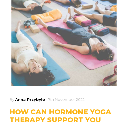
By
Anna Przybylo
-
7th November 2022
HOW CAN HORMONE YOGA
THERAPY SUPPORT YOU