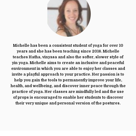
Michelle has been a consistent student of yoga for over 10
years and she has been teaching since 2016. Michelle
teaches Hatha, vinyasa and also the softer, slower style of
yin yoga. Michelle aims to create an inclusive and peaceful
environment in which you are able to enjoy her classes and
invite a playful approach to your practice. Her passion is to
help you gain the tools to permanently improve your life,
health, and wellbeing, and discover inner peace through the
practice of yoga. Her classes are mindfully led and the use
of props is encouraged to enable her students to discover
their very unique and personal version of the postures.