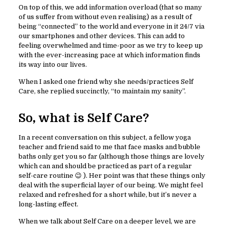
On top of this, we add information overload (that so many
of us suffer from without even realising) as a result of
being “connected” to the world and everyone in it 24/7 via
our smartphones and other devices. This can add to
feeling overwhelmed and time-poor as we try to keep up
with the ever-increasing pace at which information finds
its way into our lives.
When I asked one friend why she needs/practices Self
Care, she replied succinctly, “to maintain my sanity”.
So, what is Self Care?
In a recent conversation on this subject, a fellow yoga
teacher and friend said to me that face masks and bubble
baths only get you so far (although those things are lovely
which can and should be practiced as part of a regular
self-care routine 😉 ). Her point was that these things only
deal with the superficial layer of our being. We might feel
relaxed and refreshed for a short while, but it’s never a
long-lasting effect.
When we talk about Self Care on a deeper level, we are