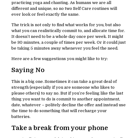
practicing yoga and chanting. As humans we are all
different and unique, so no two Self Care routines will
ever look or feel exactly the same.
The trick is not only to find what works for you, but also
what you can realistically commit to, and allocate time for.
It doesn’t need to be a whole day once per week. It might
be 30 minutes, a couple of times per week. Or it could just
be taking 5 minutes away whenever you feel the need.
Here are a few suggestions you might like to try:
Saying No
This is a big one. Sometimes it can take a great deal of
strength (especially if you are someone who likes to
please others) to say no. But if you’re feeling like the last
thing you want to do is commit to another appointment,
date, whatever – politely decline the offer and instead use
the time to do something that will recharge your
batteries.
Take a break from your phone