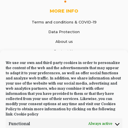
MORE INFO
Terms and conditions & COVID-19
Data Protection
About us
Contact Us
We use our own and third-party cookies in order to personalize
the content of the web and the advertisements that may appear
to adapt it to your preferences, as well as offer social functions
CONTACT US
and analyze web traffic. In addition, we share information about
your use of the website with our social media, advertising and
web analytics partners, who may combine it with other
+34 644 09 02 66
information that you have provided to them or that they have
Info@luciayoga.com
collected from your use of their services. Likewise, you can
modify your consent options at any time and visit our Cookies
@luciayogacom
Policy to obtain more information by clicking on the following
link:
Cookie policy
LANGUAGE
Functional
Always active