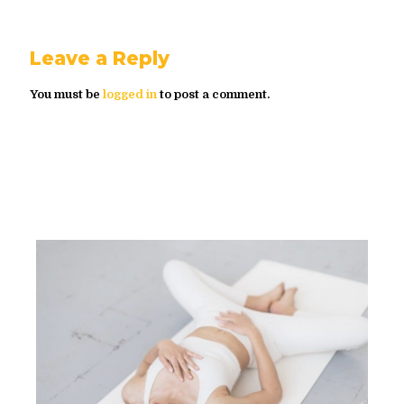
Leave a Reply
You must be
logged in
to post a comment.