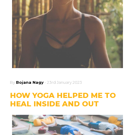
By
Bojana Nagy
-
23rd January 2023
HOW YOGA HELPED ME TO
HEAL INSIDE AND OUT