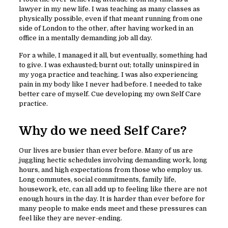
lawyer in my new life. I was teaching as many classes as
physically possible, even if that meant running from one
side of London to the other, after having worked in an
office in a mentally demanding job all day.
For a while, I managed it all, but eventually, something had
to give. I was exhausted; burnt out; totally uninspired in
my yoga practice and teaching. I was also experiencing
pain in my body like I never had before. I needed to take
better care of myself. Cue developing my own Self Care
practice.
Why do we need Self Care?
Our lives are busier than ever before. Many of us are
juggling hectic schedules involving demanding work, long
hours, and high expectations from those who employ us.
Long commutes, social commitments, family life,
housework, etc, can all add up to feeling like there are not
enough hours in the day. It is harder than ever before for
many people to make ends meet and these pressures can
feel like they are never-ending.