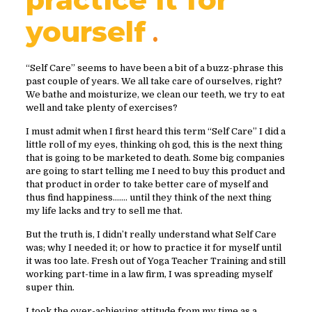
yourself
“Self Care” seems to have been a bit of a buzz-phrase this
past couple of years. We all take care of ourselves, right?
We bathe and moisturize, we clean our teeth, we try to eat
well and take plenty of exercises?
I must admit when I first heard this term “Self Care” I did a
little roll of my eyes, thinking oh god, this is the next thing
that is going to be marketed to death. Some big companies
are going to start telling me I need to buy this product and
that product in order to take better care of myself and
thus find happiness……. until they think of the next thing
my life lacks and try to sell me that.
But the truth is, I didn’t really understand what Self Care
was; why I needed it; or how to practice it for myself until
it was too late. Fresh out of Yoga Teacher Training and still
working part-time in a law firm, I was spreading myself
super thin.
I took the over-achieving attitude from my time as a