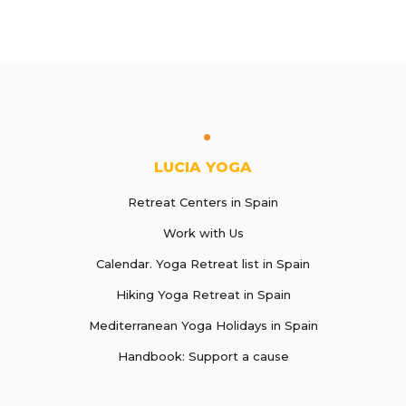
LUCIA YOGA
Retreat Centers in Spain
Work with Us
Calendar. Yoga Retreat list in Spain
Hiking Yoga Retreat in Spain
Mediterranean Yoga Holidays in Spain
Handbook: Support a cause