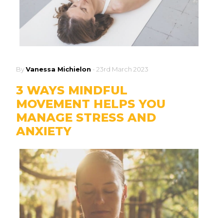
By
Vanessa Michielon
-
23rd March 2023
3 WAYS MINDFUL
MOVEMENT HELPS YOU
MANAGE STRESS AND
ANXIETY