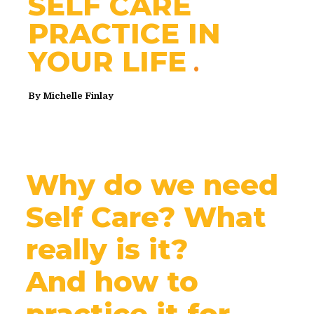
SELF CARE
PRACTICE IN
YOUR LIFE
By
Michelle Finlay
Why do we need
Self Care? What
really is it?
And how to
practice it for