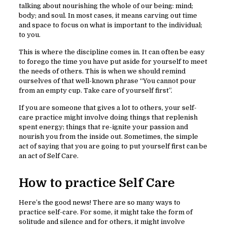
talking about nourishing the whole of our being: mind;
body; and soul. In most cases, it means carving out time
and space to focus on what is important to the individual;
to you.
This is where the discipline comes in. It can often be easy
to forego the time you have put aside for yourself to meet
the needs of others. This is when we should remind
ourselves of that well-known phrase “You cannot pour
from an empty cup. Take care of yourself first”.
If you are someone that gives a lot to others, your self-
care practice might involve doing things that replenish
spent energy; things that re-ignite your passion and
nourish you from the inside out. Sometimes, the simple
act of saying that you are going to put yourself first can be
an act of Self Care.
How to practice Self Care
Here’s the good news! There are so many ways to
practice self-care. For some, it might take the form of
solitude and silence and for others, it might involve