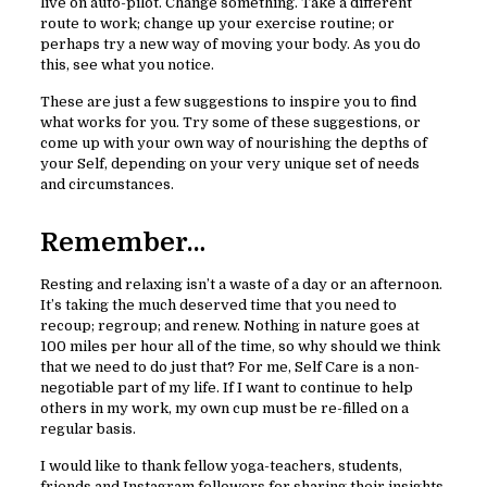
live on auto-pilot. Change something. Take a different
route to work; change up your exercise routine; or
perhaps try a new way of moving your body. As you do
this, see what you notice.
These are just a few suggestions to inspire you to find
what works for you. Try some of these suggestions, or
come up with your own way of nourishing the depths of
your Self, depending on your very unique set of needs
and circumstances.
Remember…
Resting and relaxing isn’t a waste of a day or an afternoon.
It’s taking the much deserved time that you need to
recoup; regroup; and renew. Nothing in nature goes at
100 miles per hour all of the time, so why should we think
that we need to do just that? For me, Self Care is a non-
negotiable part of my life. If I want to continue to help
others in my work, my own cup must be re-filled on a
regular basis.
I would like to thank fellow yoga-teachers, students,
friends and Instagram followers for sharing their insights