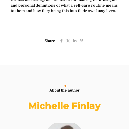
and personal definitions of what a self-care routine means
to them and how they bring this into their own busy lives.
Share
About the author
Michelle Finlay