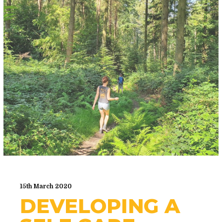
15th March 2020
DEVELOPING A