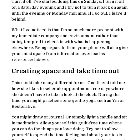
Turn it off. I’ve started doing this on Sundays. I turn it off
on a Saturday evening and I try not to turn it back on again
until the evening or Monday morning. If I go out, I leave it
behind.
What I’ve noticed is that I’m so much more present with
my immediate company and environment rather than
being tempted to check in with what is happening
elsewhere. Being separate from your phone will also give
your mind space from information overload as
referenced above.
Creating space and take time out
This could take many different forms. One friend told me
how she likes to schedule appointment-free days where
she doesn’t have to take a look at the clock. During this
time you might practice some gentle yoga such as Yin or
Restorative.
You might draw or journal. Or simply light a candle and sit
in meditation. Allow yourself this guilt-free time where
you can do the things you love doing. Try not to allow
yourself to spend the time feeling bad about your to-do