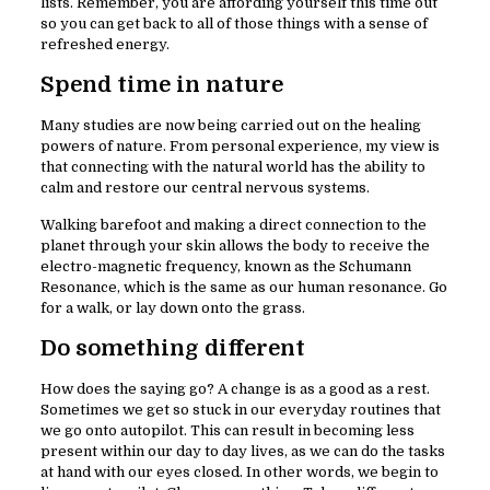
lists. Remember, you are affording yourself this time out
so you can get back to all of those things with a sense of
refreshed energy.
Spend time in nature
Many studies are now being carried out on the healing
powers of nature. From personal experience, my view is
that connecting with the natural world has the ability to
calm and restore our central nervous systems.
Walking barefoot and making a direct connection to the
planet through your skin allows the body to receive the
electro-magnetic frequency, known as the Schumann
Resonance, which is the same as our human resonance. Go
for a walk, or lay down onto the grass.
Do something different
How does the saying go? A change is as a good as a rest.
Sometimes we get so stuck in our everyday routines that
we go onto autopilot. This can result in becoming less
present within our day to day lives, as we can do the tasks
at hand with our eyes closed. In other words, we begin to