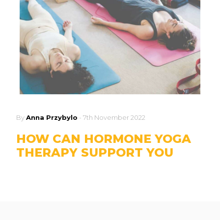
By
Anna Przybylo
-
7th November 2022
HOW CAN HORMONE YOGA
THERAPY SUPPORT YOU