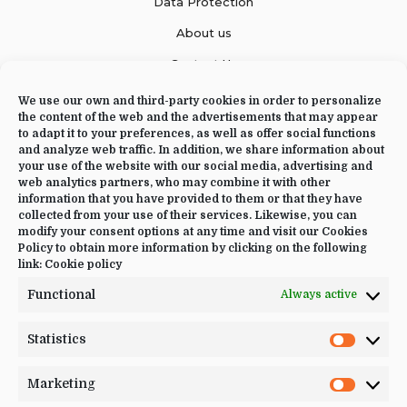
Data Protection
About us
Contact Us
We use our own and third-party cookies in order to personalize
the content of the web and the advertisements that may appear
to adapt it to your preferences, as well as offer social functions
CONTACT US
and analyze web traffic. In addition, we share information about
your use of the website with our social media, advertising and
+34 644 09 02 66
web analytics partners, who may combine it with other
information that you have provided to them or that they have
Info@luciayoga.com
collected from your use of their services. Likewise, you can
modify your consent options at any time and visit our Cookies
@luciayogacom
Policy to obtain more information by clicking on the following
link:
Cookie policy
LANGUAGE
Functional
Always active
English
Statistics
Statistic
Marketing
Marketi