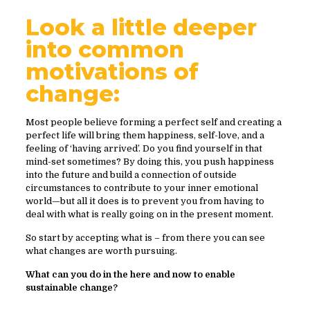
Look a little deeper
into common
motivations of
change:
Most people believe forming a perfect self and creating a
perfect life will bring them happiness, self-love, and a
feeling of ‘having arrived’. Do you find yourself in that
mind-set sometimes? By doing this, you push happiness
into the future and build a connection of outside
circumstances to contribute to your inner emotional
world—but all it does is to prevent you from having to
deal with what is really going on in the present moment.
So start by accepting what is – from there you can see
what changes are worth pursuing.
What can you do in the here and now to enable
sustainable change?