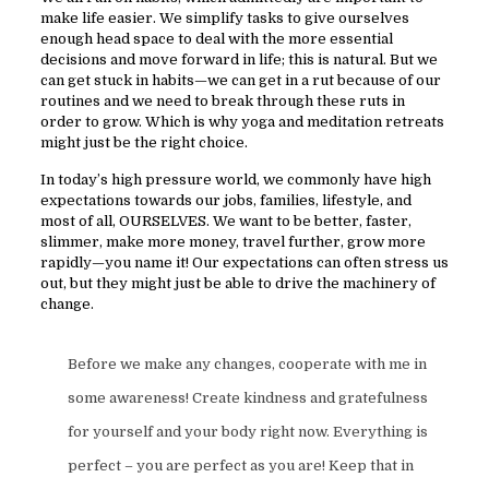
make life easier. We simplify tasks to give ourselves
enough head space to deal with the more essential
decisions and move forward in life; this is natural. But we
can get stuck in habits—we can get in a rut because of our
routines and we need to break through these ruts in
order to grow. Which is why yoga and meditation retreats
might just be the right choice.
In today’s high pressure world, we commonly have high
expectations towards our jobs, families, lifestyle, and
most of all, OURSELVES. We want to be better, faster,
slimmer, make more money, travel further, grow more
rapidly—you name it! Our expectations can often stress us
out, but they might just be able to drive the machinery of
change.
Before we make any changes, cooperate with me in
some awareness! Create kindness and gratefulness
for yourself and your body right now. Everything is
perfect – you are perfect as you are! Keep that in