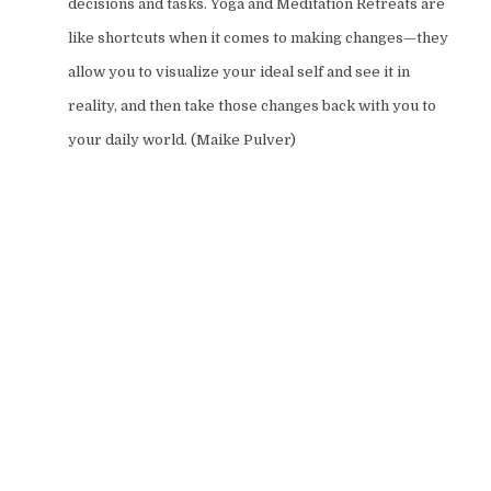
decisions and tasks. Yoga and Meditation Retreats are
like shortcuts when it comes to making changes—they
allow you to visualize your ideal self and see it in
reality, and then take those changes back with you to
your daily world. (Maike Pulver)