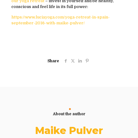
our yoga retreat
– invest in yourself and be healthy,
conscious and feel life in its full power:
https://www.luciayoga.com/yoga-retreat-in-spain-
september-2016-with-maike-pulver/
Share
About the author
Maike Pulver