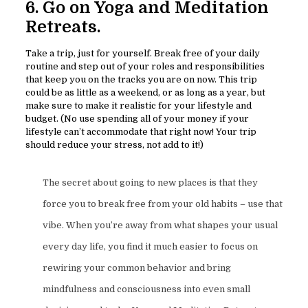
6. Go on Yoga and Meditation
Retreats.
Take a trip, just for yourself. Break free of your daily
routine and step out of your roles and responsibilities
that keep you on the tracks you are on now. This trip
could be as little as a weekend, or as long as a year, but
make sure to make it realistic for your lifestyle and
budget. (No use spending all of your money if your
lifestyle can’t accommodate that right now! Your trip
should reduce your stress, not add to it!)
The secret about going to new places is that they
force you to break free from your old habits – use that
vibe. When you’re away from what shapes your usual
every day life, you find it much easier to focus on
rewiring your common behavior and bring
mindfulness and consciousness into even small