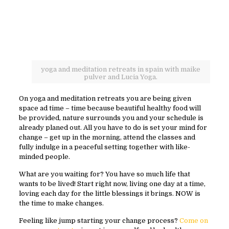
yoga and meditation retreats in spain with maike
pulver and Lucia Yoga.
On yoga and meditation retreats you are being given
space ad time – time because beautiful healthy food will
be provided, nature surrounds you and your schedule is
already planed out. All you have to do is set your mind for
change – get up in the morning, attend the classes and
fully indulge in a peaceful setting together with like-
minded people.
What are you waiting for? You have so much life that
wants to be lived! Start right now, living one day at a time,
loving each day for the little blessings it brings. NOW is
the time to make changes.
Feeling like jump starting your change process?
Come on