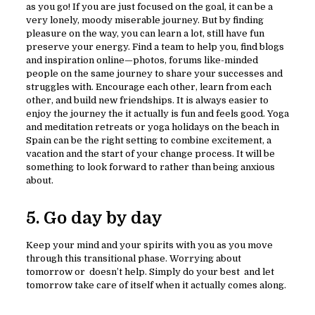
as you go! If you are just focused on the goal, it can be a
very lonely, moody miserable journey. But by finding
pleasure on the way, you can learn a lot, still have fun
preserve your energy. Find a team to help you, find blogs
and inspiration online—photos, forums like-minded
people on the same journey to share your successes and
struggles with. Encourage each other, learn from each
other, and build new friendships. It is always easier to
enjoy the journey the it actually is fun and feels good. Yoga
and meditation retreats or yoga holidays on the beach in
Spain can be the right setting to combine excitement, a
vacation and the start of your change process. It will be
something to look forward to rather than being anxious
about.
5. Go day by day
Keep your mind and your spirits with you as you move
through this transitional phase. Worrying about
tomorrow or doesn’t help. Simply do your best and let
tomorrow take care of itself when it actually comes along.