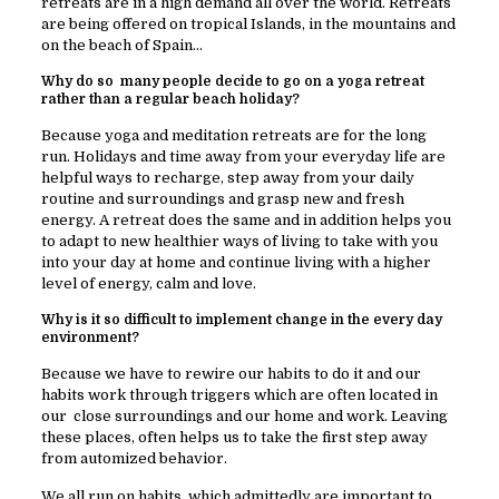
retreats are in a high demand all over the world. Retreats
are being offered on tropical Islands, in the mountains and
on the beach of Spain…
Why do so many people decide to go on a yoga retreat
rather than a regular beach holiday?
Because yoga and meditation retreats are for the long
run. Holidays and time away from your everyday life are
helpful ways to recharge, step away from your daily
routine and surroundings and grasp new and fresh
energy. A retreat does the same and in addition helps you
to adapt to new healthier ways of living to take with you
into your day at home and continue living with a higher
level of energy, calm and love.
Why is it so difficult to implement change in the every day
environment?
Because we have to rewire our habits to do it and our
habits work through triggers which are often located in
our close surroundings and our home and work. Leaving
these places, often helps us to take the first step away
from automized behavior.
We all run on habits, which admittedly are important to