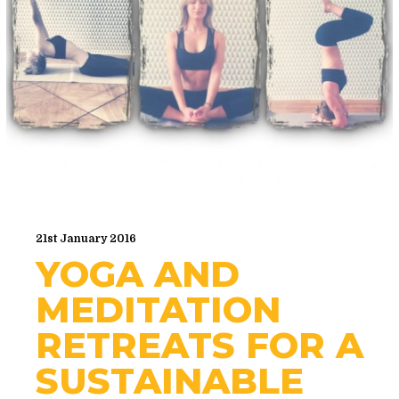
21st January 2016
YOGA AND
MEDITATION
RETREATS FOR A
SUSTAINABLE