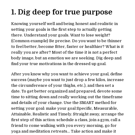
1. Dig deep for true purpose
Knowing yourself well and being honest and realistic in
setting your goals is the first step to actually getting
there. Understand your goals. Want to lose weight?
(Common example) Be precise. Do you want to be thinner
to feel better, become fitter, faster or healthier? What is it
really you are after? Most of the time it is not a perfect
body image, but an emotion we are seeking. Dig deep and
find your true motivations in the dressed up goal.
After you know why you want to achieve your goal, define
success (maybe you want to just drop a few kilos, increase
the circumference of your thighs, etc.), and then set a
date. To get better organized and prepared, devote some
time to sitting down and really working out the timeframe
and details of your change. Use the SMART method for
setting your goal: make your goal Specific, Measurable,
Attainable, Realistic and Timely. Straight away, arrange the
first step of this action: schedule a class, join a gym, call a
friend to come walking with you every morning, go for
yoga and meditation retreats… Take action and make it