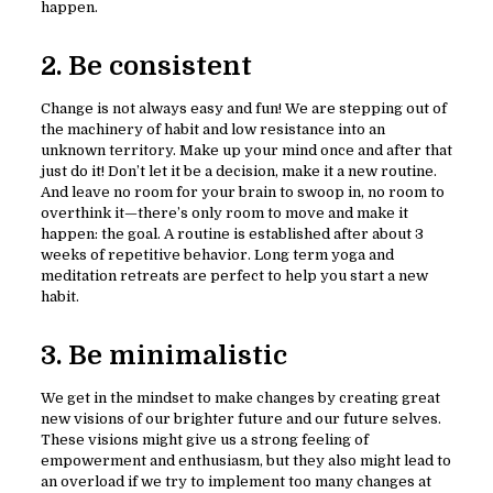
happen.
2. Be consistent
Change is not always easy and fun! We are stepping out of
the machinery of habit and low resistance into an
unknown territory. Make up your mind once and after that
just do it! Don’t let it be a decision, make it a new routine.
And leave no room for your brain to swoop in, no room to
overthink it—there’s only room to move and make it
happen: the goal. A routine is established after about 3
weeks of repetitive behavior. Long term yoga and
meditation retreats are perfect to help you start a new
habit.
3. Be minimalistic
We get in the mindset to make changes by creating great
new visions of our brighter future and our future selves.
These visions might give us a strong feeling of
empowerment and enthusiasm, but they also might lead to
an overload if we try to implement too many changes at