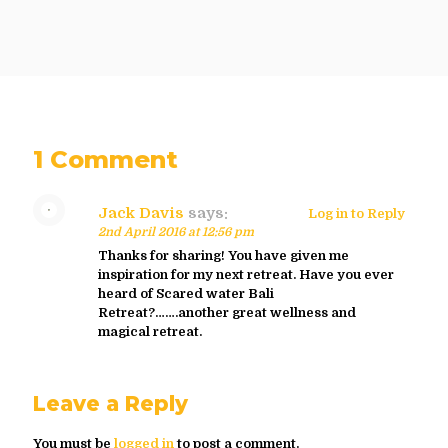
1 Comment
Jack Davis
says:
Log in to Reply
2nd April 2016 at 12:56 pm
Thanks for sharing! You have given me
inspiration for my next retreat. Have you ever
heard of Scared water Bali
Retreat?…….another great wellness and
magical retreat.
Leave a Reply
You must be
logged in
to post a comment.