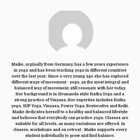
Maike, orginally from Germany, has a few years experience
in yoga and has been teaching yoga in different countries
over the last year. Since a very young age she has explored
different ways of movement - yoga, as the most integral and
balanced way of movement, still resonate with her today.
Her background is in Sivananda style Hatha Yoga and a
strong practice of Vinyasa. Her expertise includes Hatha
yoga, SUP Yoga, Vinyasa, Power Yoga, Restorative and Reiki.
Maike dedicates herself to a healthy and balanced lifestyle
and believes that everybody can practice yoga. Classes are
suitable for all levels, as many variations are offered. In
classes, workshops and on retreat - Maike supports every
student individually to grow and find balance.