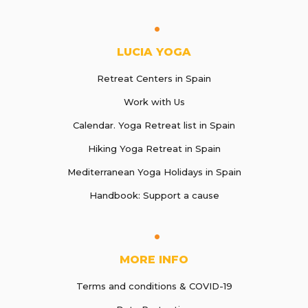
LUCIA YOGA
Retreat Centers in Spain
Work with Us
Calendar. Yoga Retreat list in Spain
Hiking Yoga Retreat in Spain
Mediterranean Yoga Holidays in Spain
Handbook: Support a cause
MORE INFO
Terms and conditions & COVID-19