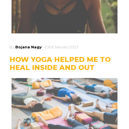
By
Bojana Nagy
-
23rd January 2023
HOW YOGA HELPED ME TO
HEAL INSIDE AND OUT