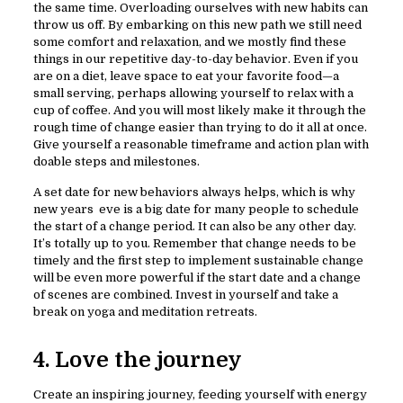
the same time. Overloading ourselves with new habits can
throw us off. By embarking on this new path we still need
some comfort and relaxation, and we mostly find these
things in our repetitive day-to-day behavior. Even if you
are on a diet, leave space to eat your favorite food—a
small serving, perhaps allowing yourself to relax with a
cup of coffee. And you will most likely make it through the
rough time of change easier than trying to do it all at once.
Give yourself a reasonable timeframe and action plan with
doable steps and milestones.
A set date for new behaviors always helps, which is why
new years eve is a big date for many people to schedule
the start of a change period. It can also be any other day.
It’s totally up to you. Remember that change needs to be
timely and the first step to implement sustainable change
will be even more powerful if the start date and a change
of scenes are combined. Invest in yourself and take a
break on yoga and meditation retreats.
4. Love the journey
Create an inspiring journey, feeding yourself with energy