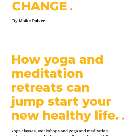
CHANGE
By
Maike Pulver
How yoga and
meditation
retreats can
jump start your
new healthy life.
Yoga classes, workshops and yoga and meditation