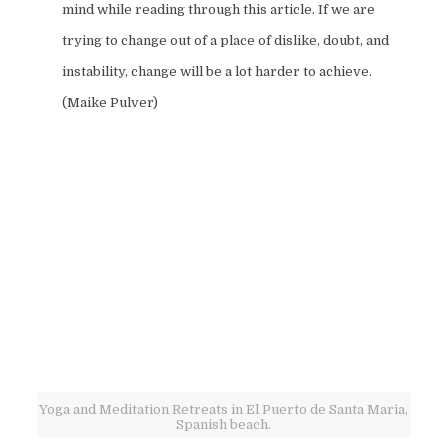
mind while reading through this article. If we are
trying to change out of a place of dislike, doubt, and
instability, change will be a lot harder to achieve.
(Maike Pulver)
Yoga and Meditation Retreats in El Puerto de Santa Maria,
Spanish beach.