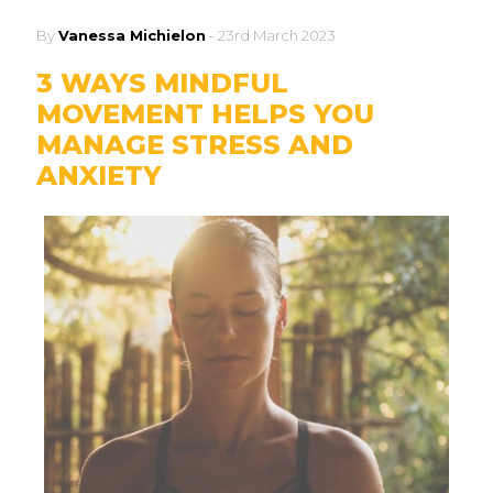
By
Vanessa Michielon
-
23rd March 2023
3 WAYS MINDFUL
MOVEMENT HELPS YOU
MANAGE STRESS AND
ANXIETY