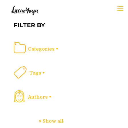
FILTER BY
Categories
Tags
Authors
Show all