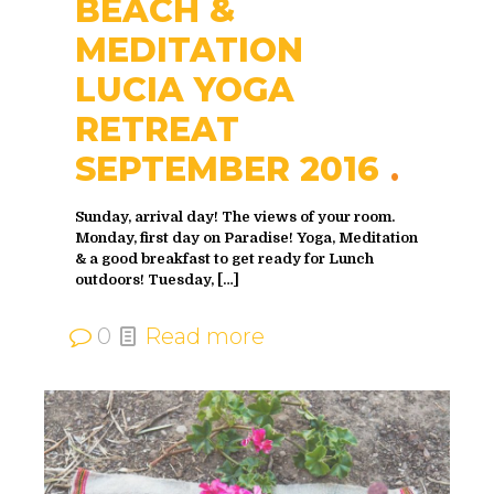
BEACH &
MEDITATION
LUCIA YOGA
RETREAT
SEPTEMBER 2016
Sunday, arrival day! The views of your room.
Monday, first day on Paradise! Yoga, Meditation
& a good breakfast to get ready for Lunch
outdoors! Tuesday,
[…]
0
Read more