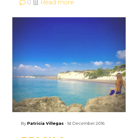
0
Read more
By
Patricia Villegas
-
1st December 2016