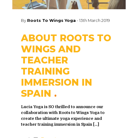
By
Roots To Wings Yoga
-
13th March 2019
ABOUT ROOTS TO
WINGS AND
TEACHER
TRAINING
IMMERSION IN
SPAIN
Lucia Yoga is SO thrilled to announce our
collaboration with Roots to Wings Yoga to
create the ultimate yoga experience and
teacher training immersion in Spain
[…]