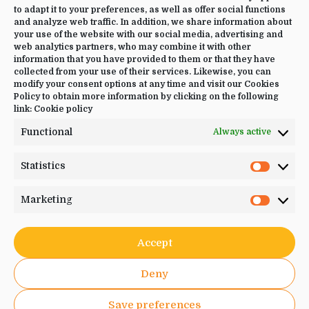
to adapt it to your preferences, as well as offer social functions
CONTACT US
and analyze web traffic. In addition, we share information about
your use of the website with our social media, advertising and
web analytics partners, who may combine it with other
+34 644 09 02 66
information that you have provided to them or that they have
Info@luciayoga.com
collected from your use of their services. Likewise, you can
modify your consent options at any time and visit our Cookies
@luciayogacom
Policy to obtain more information by clicking on the following
link:
Cookie policy
LANGUAGE
Functional
Always active
English
Statistics
Statistic
Marketing
Marketi
JOIN US
Accept
Deny
Save preferences