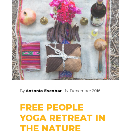
By
Antonio Escobar
-
1st December 2016
FREE PEOPLE
YOGA RETREAT IN
THE NATURE