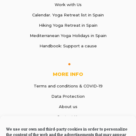
Work with Us
Calendar. Yoga Retreat list in Spain
Hiking Yoga Retreat in Spain
Mediterranean Yoga Holidays in Spain
Handbook: Support a cause
MORE INFO
Terms and conditions & COVID-19
Data Protection
About us
Contact Us
We use our own and third-party cookies in order to personalize
the content of the web and the advertisements that may appear