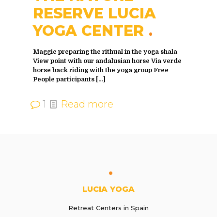
RESERVE LUCIA
YOGA CENTER
Maggie preparing the rithual in the yoga shala
View point with our andalusian horse Via verde
horse back riding with the yoga group Free
People participants
[…]
1
Read more
LUCIA YOGA
Retreat Centers in Spain