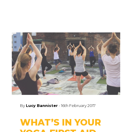
By
Lucy Bannister
-
16th February 2017
WHAT’S IN YOUR