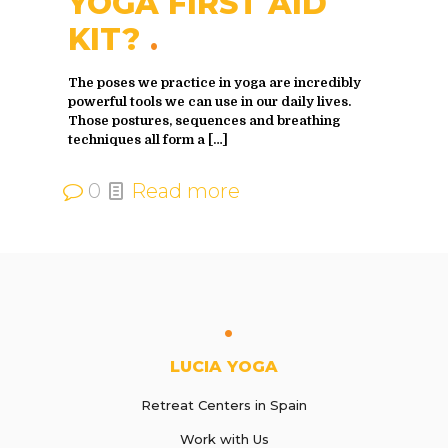
YOGA FIRST AID
KIT?
The poses we practice in yoga are incredibly
powerful tools we can use in our daily lives.
Those postures, sequences and breathing
techniques all form a
[…]
0
Read more
LUCIA YOGA
Retreat Centers in Spain
Work with Us