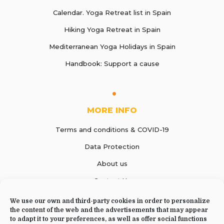
Calendar. Yoga Retreat list in Spain
Hiking Yoga Retreat in Spain
Mediterranean Yoga Holidays in Spain
Handbook: Support a cause
MORE INFO
Terms and conditions & COVID-19
Data Protection
About us
Contact Us
We use our own and third-party cookies in order to personalize
the content of the web and the advertisements that may appear
to adapt it to your preferences, as well as offer social functions