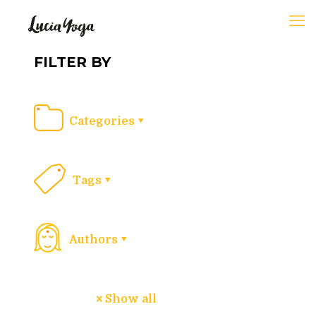
FILTER BY
Categories
Tags
Authors
Show all