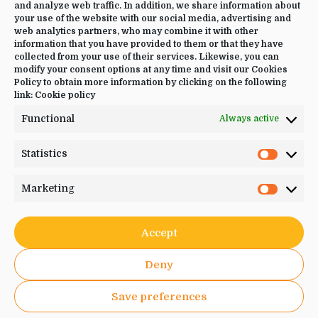
CONTACT US
and analyze web traffic. In addition, we share information about
your use of the website with our social media, advertising and
+34 644 09 02 66
web analytics partners, who may combine it with other
information that you have provided to them or that they have
Info@luciayoga.com
collected from your use of their services. Likewise, you can
modify your consent options at any time and visit our Cookies
@luciayogacom
Policy to obtain more information by clicking on the following
link:
Cookie policy
LANGUAGE
Functional
Always active
English
Statistics
Statistic
Marketing
Marketi
JOIN US
Accept
Deny
Save preferences
© . 2026. Lucia Yoga