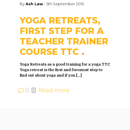
By
Ash Law
-
5th September 2015
YOGA RETREATS,
FIRST STEP FOR A
TEACHER TRAINER
COURSE TTC
Yoga Retreats as a good training for a yoga TTC
Yoga retreat is the first and foremost step to
find out about yoga and if you
[…]
0
Read more