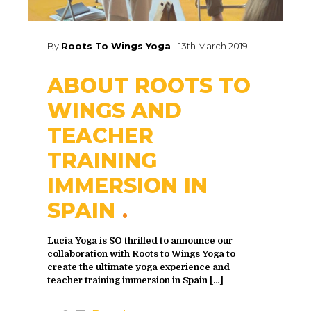
By
Roots To Wings Yoga
-
13th March 2019
ABOUT ROOTS TO
WINGS AND
TEACHER
TRAINING
IMMERSION IN
SPAIN
Lucia Yoga is SO thrilled to announce our
collaboration with Roots to Wings Yoga to
create the ultimate yoga experience and
teacher training immersion in Spain
[…]