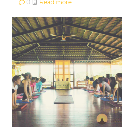
0
Read more