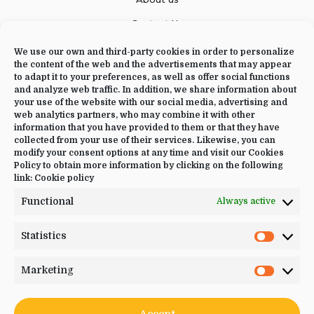
Contact Us
We use our own and third-party cookies in order to personalize
the content of the web and the advertisements that may appear
to adapt it to your preferences, as well as offer social functions
CONTACT US
and analyze web traffic. In addition, we share information about
your use of the website with our social media, advertising and
+34 644 09 02 66
web analytics partners, who may combine it with other
information that you have provided to them or that they have
Info@luciayoga.com
collected from your use of their services. Likewise, you can
modify your consent options at any time and visit our Cookies
@luciayogacom
Policy to obtain more information by clicking on the following
link:
Cookie policy
LANGUAGE
Functional
Always active
English
Statistics
Statistic
Marketing
Marketi
JOIN US
Accept