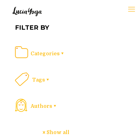
FILTER BY
Categories
Tags
Authors
Show all