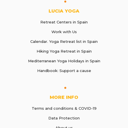
LUCIA YOGA
Retreat Centers in Spain
Work with Us
Calendar. Yoga Retreat list in Spain
Hiking Yoga Retreat in Spain
Mediterranean Yoga Holidays in Spain
Handbook: Support a cause
MORE INFO
Terms and conditions & COVID-19
Data Protection
About us