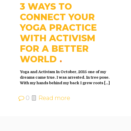
3 WAYS TO
CONNECT YOUR
YOGA PRACTICE
WITH ACTIVISM
FOR A BETTER
WORLD
Yoga and Activism In October, 2015 one of my
dreams came true. I was arrested. In tree pose.
With my hands behind my back I grew roots
[…]
0
Read more