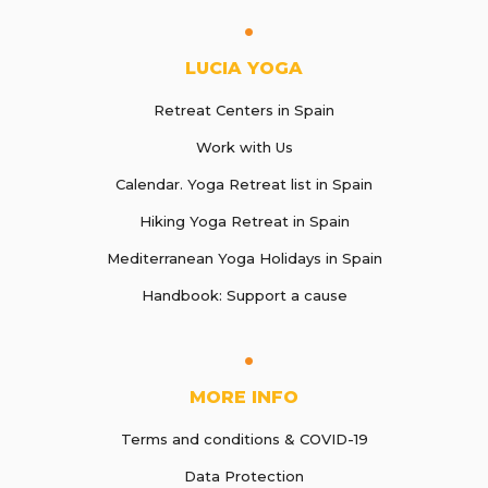
LUCIA YOGA
Retreat Centers in Spain
Work with Us
Calendar. Yoga Retreat list in Spain
Hiking Yoga Retreat in Spain
Mediterranean Yoga Holidays in Spain
Handbook: Support a cause
MORE INFO
Terms and conditions & COVID-19
Data Protection