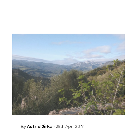
By
Astrid Jirka
-
29th April 2017