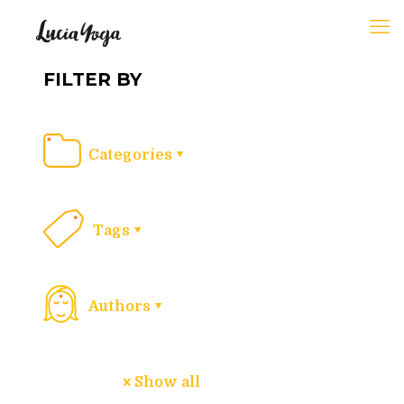
FILTER BY
Categories
Tags
Authors
Show all