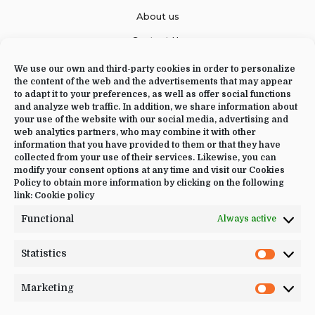
About us
Contact Us
We use our own and third-party cookies in order to personalize
the content of the web and the advertisements that may appear
to adapt it to your preferences, as well as offer social functions
CONTACT US
and analyze web traffic. In addition, we share information about
your use of the website with our social media, advertising and
web analytics partners, who may combine it with other
+34 644 09 02 66
information that you have provided to them or that they have
Info@luciayoga.com
collected from your use of their services. Likewise, you can
modify your consent options at any time and visit our Cookies
@luciayogacom
Policy to obtain more information by clicking on the following
link:
Cookie policy
LANGUAGE
Functional
Always active
English
Statistics
Statistic
Marketing
Marketi
JOIN US