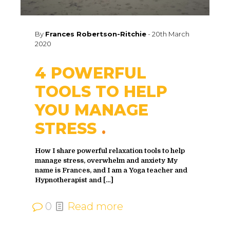
By
Frances Robertson-Ritchie
-
20th March
2020
4 POWERFUL
TOOLS TO HELP
YOU MANAGE
STRESS
How I share powerful relaxation tools to help
manage stress, overwhelm and anxiety My
name is Frances, and I am a Yoga teacher and
Hypnotherapist and
[…]
0
Read more