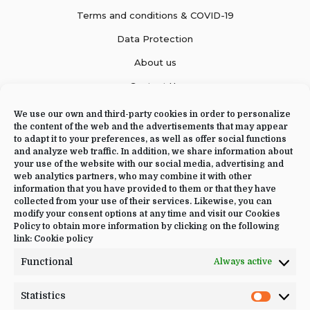
Terms and conditions & COVID-19
Data Protection
About us
Contact Us
We use our own and third-party cookies in order to personalize
the content of the web and the advertisements that may appear
to adapt it to your preferences, as well as offer social functions
CONTACT US
and analyze web traffic. In addition, we share information about
your use of the website with our social media, advertising and
web analytics partners, who may combine it with other
+34 644 09 02 66
information that you have provided to them or that they have
Info@luciayoga.com
collected from your use of their services. Likewise, you can
modify your consent options at any time and visit our Cookies
@luciayogacom
Policy to obtain more information by clicking on the following
link:
Cookie policy
LANGUAGE
Functional
Always active
English
Statistics
Statistic