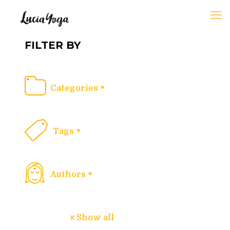
FILTER BY
Categories
Tags
Authors
Show all