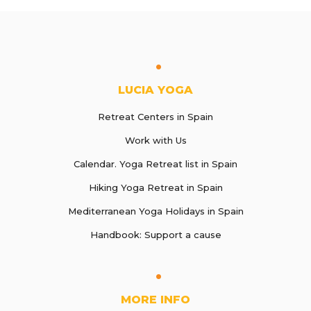
LUCIA YOGA
Retreat Centers in Spain
Work with Us
Calendar. Yoga Retreat list in Spain
Hiking Yoga Retreat in Spain
Mediterranean Yoga Holidays in Spain
Handbook: Support a cause
MORE INFO