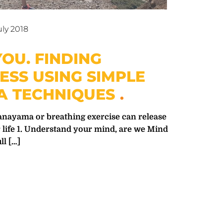
uly 2018
OU. FINDING
ESS USING SIMPLE
 TECHNIQUES
nayama or breathing exercise can release
 life 1. Understand your mind, are we Mind
ll
[…]