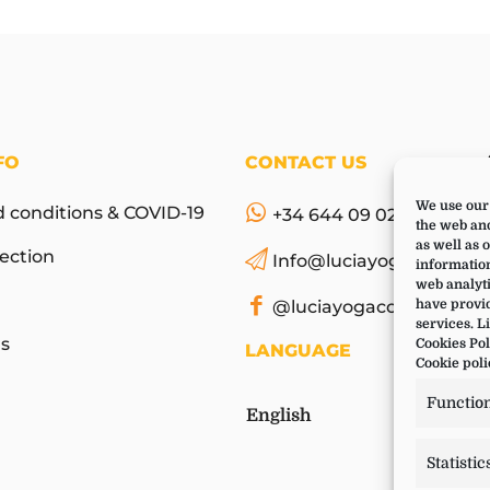
FO
CONTACT US
We use our 
 conditions & COVID-19
+34 644 09 02 66
the web and
as well as 
ection
Info@luciayoga.com
information
web analyti
@luciayogacom
have provid
services. L
s
Cookies Pol
LANGUAGE
Cookie poli
Functio
English
Statistic