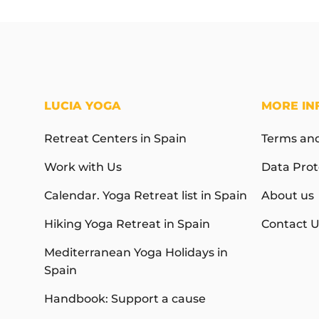
LUCIA YOGA
MORE IN
Retreat Centers in Spain
Terms and
Work with Us
Data Prot
Calendar. Yoga Retreat list in Spain
About us
Hiking Yoga Retreat in Spain
Contact U
Mediterranean Yoga Holidays in
Spain
Handbook: Support a cause