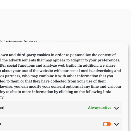
All photos in our
JOIN US
website have been
own and third-party cookies in order to personalize the content of
taken during a Lucia
 the advertisements that may appear to adapt it to your preferences,
Yoga retreat,
offer social functions and analyze web traffic. In addition, we share
experience or training.
 about your use of the website with our social media, advertising and
cs partners, who may combine it with other information that you
ed to them or that they have collected from your use of their
ikewise, you can modify your consent options at any time and visit our
icy to obtain more information by clicking on the following link:
cy
nal
Always active
s
Statistic