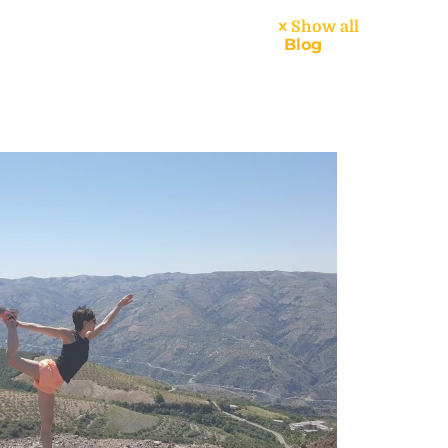
Show all
dar
About
Handbook
Blog
Contact