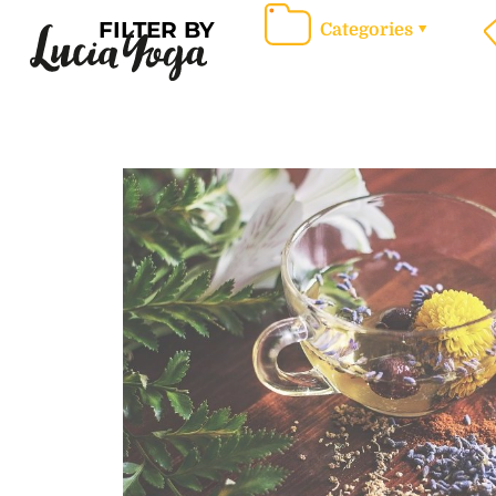
FILTER BY
Categories