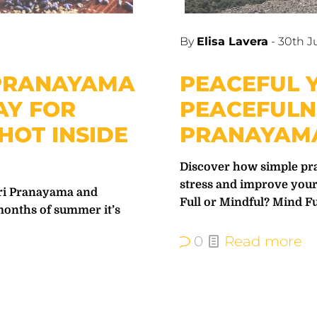
By
Elisa Lavera
-
30th J
 PRANAYAMA
PEACEFUL Y
AY FOR
PEACEFULN
HOT INSIDE
PRANAYAMA
Discover how simple pra
stress and improve your
ari Pranayama and
Full or Mindful? Mind Fu
months of summer it’s
0
Read more