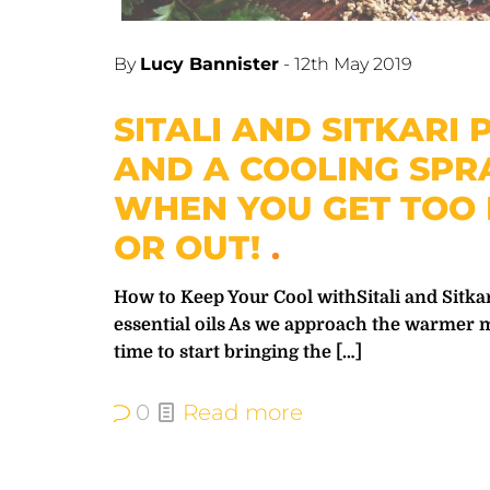
By
Lucy Bannister
-
12th May 2019
SITALI AND SITKARI
AND A COOLING SPR
WHEN YOU GET TOO 
OR OUT!
How to Keep Your Cool withSitali and Sitk
essential oils As we approach the warmer 
time to start bringing the
[…]
0
Read more