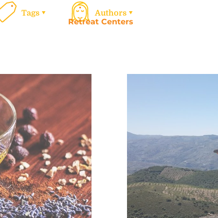
Tags
Authors
Retreat Centers
Work
Calen