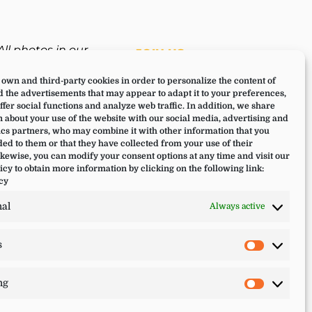
All photos in our
JOIN US
website have been
own and third-party cookies in order to personalize the content of
taken during a Lucia
 the advertisements that may appear to adapt it to your preferences,
Yoga retreat,
offer social functions and analyze web traffic. In addition, we share
experience or training.
 about your use of the website with our social media, advertising and
cs partners, who may combine it with other information that you
ed to them or that they have collected from your use of their
ikewise, you can modify your consent options at any time and visit our
icy to obtain more information by clicking on the following link:
cy
nal
Always active
s
Statistic
ng
Marketi