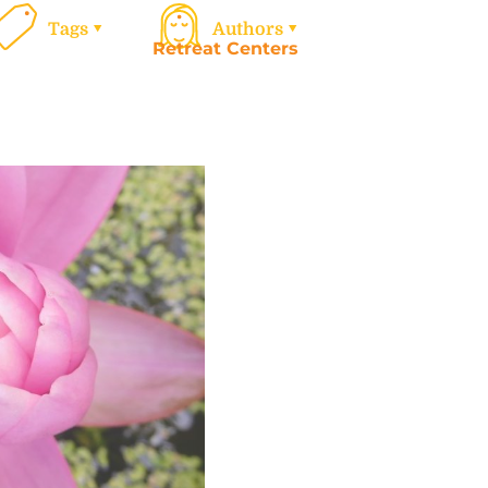
Tags
Authors
Retreat Centers
Work
Calen