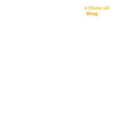
Show all
dar
About
Handbook
Blog
Contact