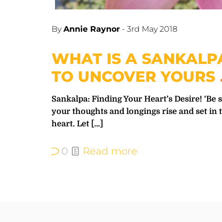
By
Annie Raynor
-
3rd May 2018
WHAT IS A SANKAL
TO UNCOVER YOURS
Sankalpa: Finding Your Heart’s Desire! ‘Be s
your thoughts and longings rise and set in 
heart. Let
[…]
0
Read more