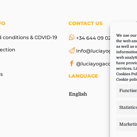
FO
CONTACT US
We use our 
 conditions & COVID-19
+34 644 09 02 66
the web and
as well as 
ection
Info@luciayoga.com
information
web analyti
@luciayogacom
have provid
services. L
s
Cookies Pol
LANGUAGE
Cookie poli
Functio
English
Statistic
Marketi